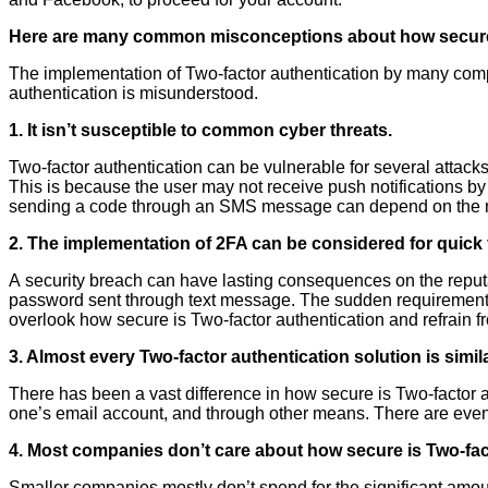
Here are many common misconceptions about how secure
The implementation of Two-factor authentication by many comp
authentication is misunderstood.
1. It isn’t susceptible to common cyber threats.
Two-factor authentication can be vulnerable for several attac
This is because the user may not receive push notifications by
sending a code through an SMS message can depend on the m
2. The implementation of 2FA can be considered for quick f
A security breach can have lasting consequences on the reputat
password sent through text message. The sudden requirement of 
overlook how secure is Two-factor authentication and refrain fr
3. Almost every
Two-factor authentication solution is simila
There has been a vast difference in how secure is Two-factor a
one’s email account, and through other means. There are even
4. Most companies don’t care about how secure is Two-facto
Smaller companies mostly don’t spend for the significant amoun