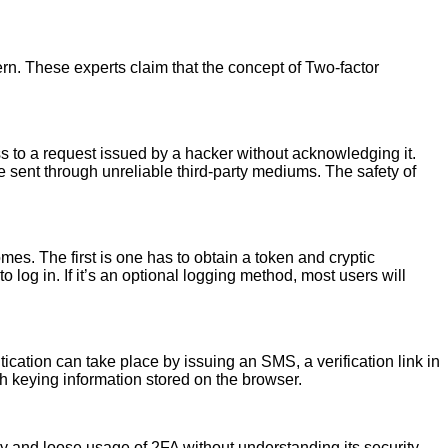
n. These experts claim that the concept of Two-factor
s to a request issued by a hacker without acknowledging it.
e sent through unreliable third-party mediums. The safety of
es. The first is one has to obtain a token and cryptic
og in. If it’s an optional logging method, most users will
cation can take place by issuing an SMS, a verification link in
 keying information stored on the browser.
y and loose usage of 2FA without understanding its security.