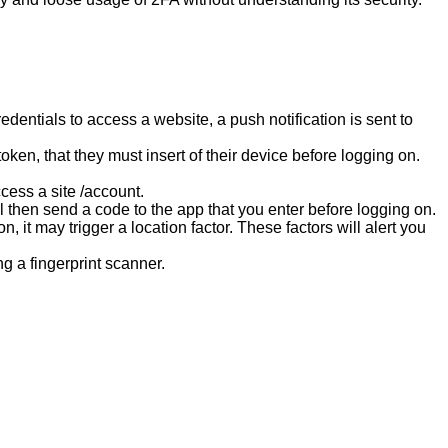
entials to access a website, a push notification is sent to
.
oken, that they must insert of their device before logging on.
cess a site /account.
l then send a code to the app that you enter before logging on.
, it may trigger a location factor. These factors will alert you
g a fingerprint scanner.