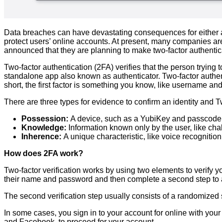
Data breaches can have devastating consequences for either a
protect users’ online accounts. At present, many companies are
announced that they are planning to make two-factor authentica
Two-factor authentication (2FA) verifies that the person trying 
standalone app also known as authenticator. Two-factor authenti
short, the first factor is something you know, like username 
There are three types for evidence to confirm an identity and T
Possession:
A device, such as a YubiKey and passcode s
Knowledge:
Information known only by the user, like c
Inherence:
A unique characteristic, like voice recognition,
How does 2FA work?
Two-factor verification works by using two elements to verify you
their name and password and then complete a second step to 
The second verification step usually consists of a randomized 
In some cases, you sign in to your account for online with yo
and Facebook, to proceed for your account.