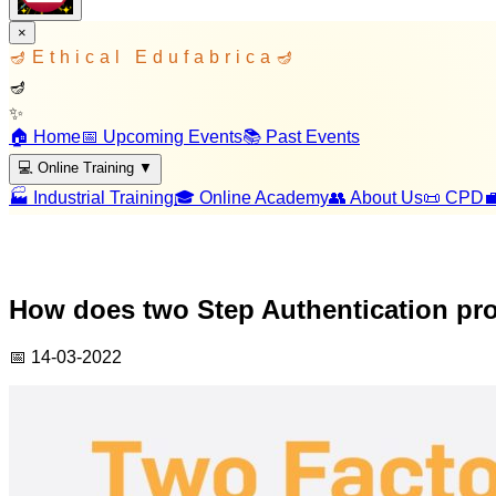
×
🪔
Ethical Edufabrica
🪔
🪔
✨
🏠 Home
📅 Upcoming Events
📚 Past Events
💻 Online Training
▼
🏭 Industrial Training
🎓 Online Academy
👥 About Us
📜 CPD

How does two Step Authentication pro
📅
14-03-2022