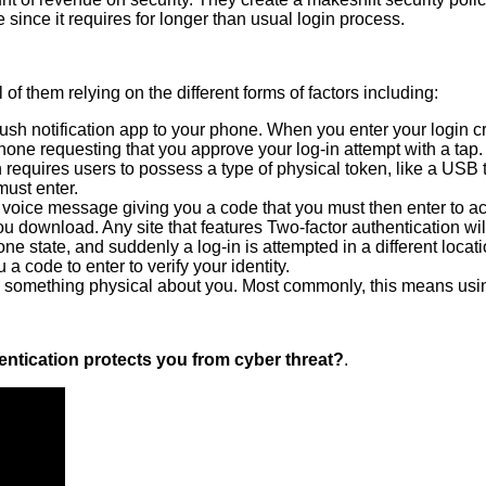
ince it requires for longer than usual login process.
of them relying on the different forms of factors including:
 notification app to your phone. When you enter your login cred
one requesting that you approve your log-in attempt with a tap
 requires users to possess a type of physical token, like a USB t
must enter.
 voice message giving you a code that you must then enter to ac
 download. Any site that features Two-factor authentication wil
e state, and suddenly a log-in is attempted in a different location
 code to enter to verify your identity.
ugh something physical about you. Most commonly, this means usin
ntication protects you from cyber threat?
.