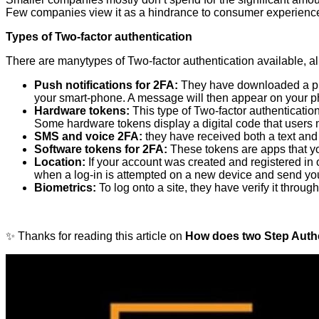
Few companies view it as a hindrance to consumer experience s
Types of Two-factor authentication
There are manytypes of Two-factor authentication available, all 
Push notifications for 2FA:
They have downloaded a push
your smart-phone. A message will then appear on your ph
Hardware tokens:
This type of Two-factor authentication
Some hardware tokens display a digital code that users 
SMS and voice 2FA:
they have received both a text and
Software tokens for 2FA:
These tokens are apps that you
Location:
If your account was created and registered in on
when a log-in is attempted on a new device and send you a
Biometrics:
To log onto a site, they have verify it thro
✨ Thanks for reading this article on
How does two Step Authe