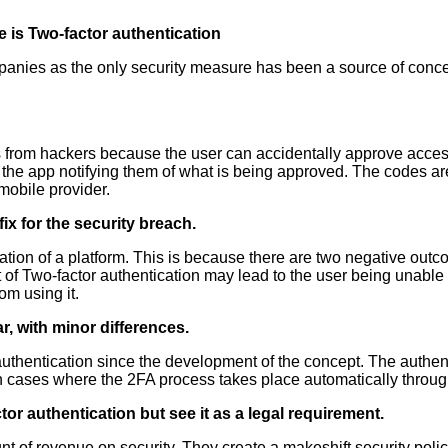
 is
Two-factor authentication
anies as the only security measure has been a source of concer
ks from hackers because the user can accidentally approve acces
 the app notifying them of what is being approved. The codes ar
obile provider.
ix for the security breach.
ion of a platform. This is because there are two negative outcom
Two-factor authentication may lead to the user being unable to l
om using it.
r, with minor differences.
uthentication since the development of the concept. The authenti
 cases where the 2FA process takes place automatically through
r authentication but see it as a legal requirement.
t of revenue on security. They create a makeshift security polic