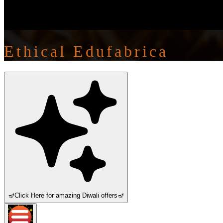
Ethical Edufabrica
🪔
Click Here for amazing Diwali offers
🪔