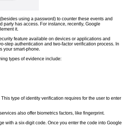
 (besides using a password) to counter these events and
d party has access. For instance, recently, Google
lement it.
security feature available on devices or applications and
-step authentication and two-factor verification process. In
as your smart-phone.
ming types of evidence include:
his type of identity verification requires for the user to enter
ices also offer biometrics factors, like fingerprint.
e with a six-digit code. Once you enter the code into Google