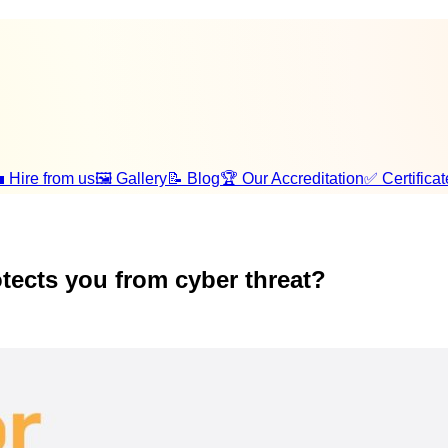
 Hire from us
🖼️ Gallery
📝 Blog
🏆 Our Accreditation
✅ Certificat
tects you from cyber threat?