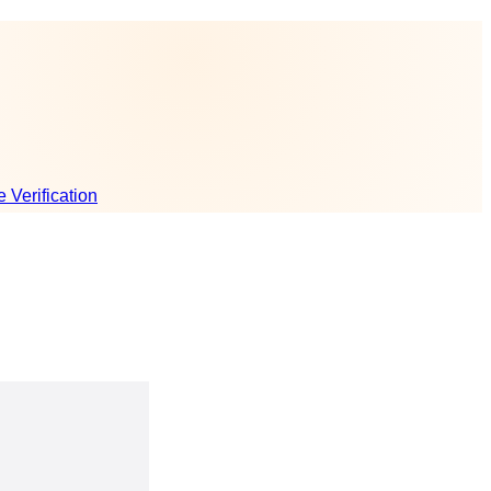
e Verification