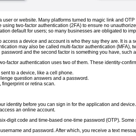
 user or website. Many platforms turned to magic link and OTP
 using two-factor authentication (2FA) to ensure no unauthorize
tion default for users; so many businesses are obligated to imp
to access a device and account is who they say they are. It is a 
cation may also be called multi-factor authentication (MFA), two
and password and the second factor is something you have, such 
wo-factor authentication uses two of them. These identity-confir
ent to a device, like a cell phone.
hallenge question answers and a password.
 fingerprint or retina scan.
r identity before you can sign in for the application and device. T
access an online account.
six-digit code and time-based one-time password (OTP). Some serv
ur username and password. After which, you receive a text messag