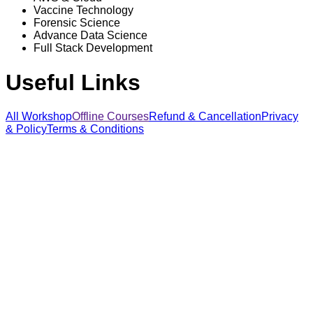
Vaccine Technology
Forensic Science
Advance Data Science
Full Stack Development
Useful Links
All Workshop
Offline Courses
Refund & Cancellation
Privacy
& Policy
Terms & Conditions