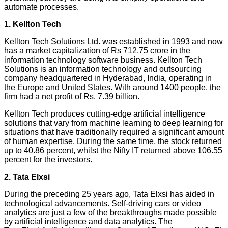
automate processes.
1. Kellton Tech
Kellton Tech Solutions Ltd. was established in 1993 and now
has a market capitalization of Rs 712.75 crore in the
information technology software business. Kellton Tech
Solutions is an information technology and outsourcing
company headquartered in Hyderabad, India, operating in
the Europe and United States. With around 1400 people, the
firm had a net profit of Rs. 7.39 billion.
Kellton Tech produces cutting-edge artificial intelligence
solutions that vary from machine learning to deep learning for
situations that have traditionally required a significant amount
of human expertise. During the same time, the stock returned
up to 40.86 percent, whilst the Nifty IT returned above 106.55
percent for the investors.
2. Tata Elxsi
During the preceding 25 years ago, Tata Elxsi has aided in
technological advancements. Self-driving cars or video
analytics are just a few of the breakthroughs made possible
by artificial intelligence and data analytics. The