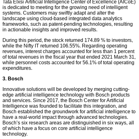
Tata Elxsi Artificial Intelligence Center of Excellence (AICoE)
is dedicated to meeting for the growing need of intelligent
systems. Customers may swiftly adapt and alter the
landscape using cloud-based integrated data analytics
frameworks, such as patent-pending technologies, resulting
in actionable insights and improved results.
During this period, the stock returned 174.89 % to investors,
while the Nifty IT returned 106.55%. Regarding operating
revenues, interest charges accounted for less than 1 percent
of total revenues in the fiscal year that ended 2021 March 31,
while personnel costs accounted for 56.1% of total operating
expenditures.
3. Bosch
Innovative solutions will be developed by merging cutting-
edge artificial intelligence technology with Bosch products
and services. Since 2017, the Bosch Center for Artificial
Intelligence was founded to facilitate this integration, and
Bosch established the groundwork for artificial intelligence to
have a real-world impact through advanced technologies.
Bosch’s six research areas are distinguished in six ways, all
of which have a focus on core artificial intelligence
technology.