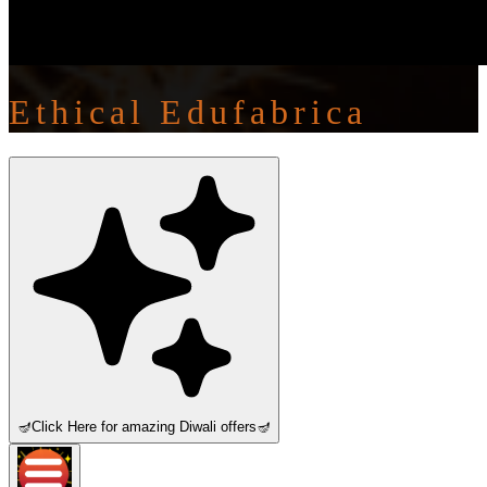
Ethical Edufabrica
🪔
Click Here for amazing Diwali offers
🪔