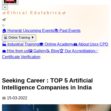
×
🪔
Ethical Edufabrica
🪔
🪔
✨
🏠 Home
📅 Upcoming Events
📚 Past Events
💻 Online Training
▼
🏭 Industrial Training
🎓 Online Academy
👥 About Us
📜 CPD
💼 Hire from us
🖼️ Gallery
📝 Blog
🏆 Our Accreditation
✅
Certificate Verification
Seeking Career : TOP 5 Artificial
Intelligence Companies in India
📅
15-03-2022