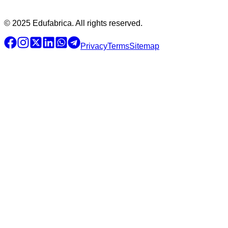
© 2025 Edufabrica. All rights reserved.
Privacy
Terms
Sitemap