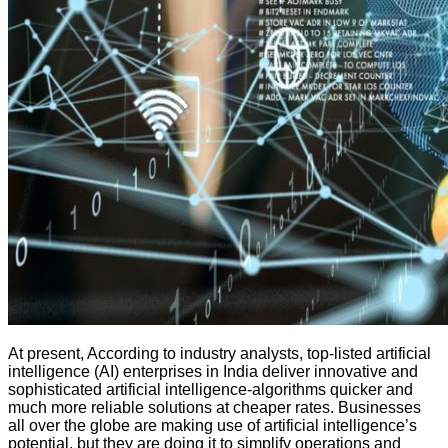
At present, According to industry analysts, top-listed artificial
intelligence (AI) enterprises in India deliver innovative and
sophisticated artificial intelligence-algorithms quicker and
much more reliable solutions at cheaper rates. Businesses
all over the globe are making use of artificial intelligence’s
potential, but they are doing it to simplify operations and