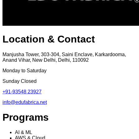
Location & Contact
Manjusha Tower, 303-304, Saini Enclave, Karkardooma,
Anand Vihar, New Delhi, Delhi, 110092
Monday to Saturday
Sunday Closed
+91-93548 23927
info@edufabrica.net
Programs
AI & ML
AWS & Cloud