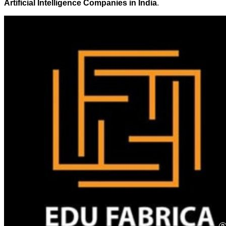
Artificial Intelligence Companies in India
.