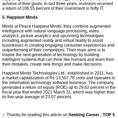
achieve of their goals. In last three years, investors received
a return of 106.55 percent of their investment in Nifty IT.
5. Happiest Minds
Minds at Peace Happiest Minds, they combine augmented
intelligence with natural language processing, video
analytics, picture analytics and upcoming technologies
including augmented reality and virtual reality to assist
businesses in creating engaging consumer experiences and
outperforming of their competitors. Their main aims is to
inspire the next generation of technology by building
intelligent systems that can think like humans and learn from
their mistakes, create new things and make decisions.
Happiest Minds Technologies Ltd., established in 2011, has
a market capitalization of Rs 13,507.78 crore and operates in
the information technology software business. The company
generated a return on equity (ROE) up to 29.62 percent in the
fiscal year that ended 2021 March 31, which was higher than
its five-year average of 23.07 percent.
✨ Thanks for reading this article on
Seeking Career : TOP 5