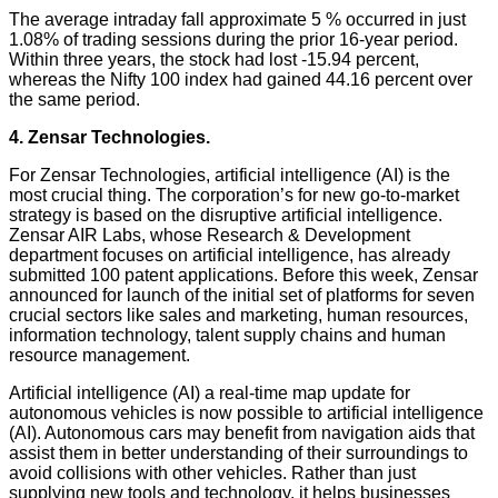
The average intraday fall approximate 5 % occurred in just
1.08% of trading sessions during the prior 16-year period.
Within three years, the stock had lost -15.94 percent,
whereas the Nifty 100 index had gained 44.16 percent over
the same period.
4. Zensar Technologies.
For Zensar Technologies, artificial intelligence (AI) is the
most crucial thing. The corporation’s for new go-to-market
strategy is based on the disruptive artificial intelligence.
Zensar AIR Labs, whose Research & Development
department focuses on artificial intelligence, has already
submitted 100 patent applications. Before this week, Zensar
announced for launch of the initial set of platforms for seven
crucial sectors like sales and marketing, human resources,
information technology, talent supply chains and human
resource management.
Artificial intelligence (AI) a real-time map update for
autonomous vehicles is now possible to artificial intelligence
(AI). Autonomous cars may benefit from navigation aids that
assist them in better understanding of their surroundings to
avoid collisions with other vehicles. Rather than just
supplying new tools and technology, it helps businesses