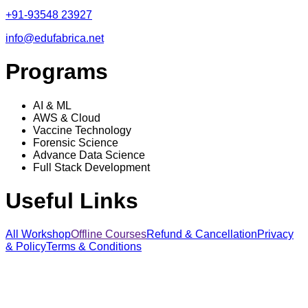
+91-93548 23927
info@edufabrica.net
Programs
AI & ML
AWS & Cloud
Vaccine Technology
Forensic Science
Advance Data Science
Full Stack Development
Useful Links
All Workshop
Offline Courses
Refund & Cancellation
Privacy
& Policy
Terms & Conditions