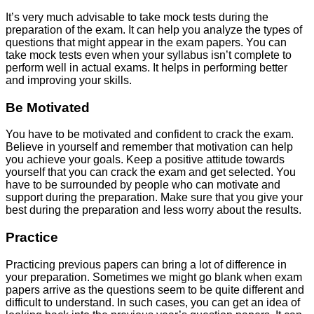
It’s very much advisable to take mock tests during the
preparation of the exam. It can help you analyze the types of
questions that might appear in the exam papers. You can
take mock tests even when your syllabus isn’t complete to
perform well in actual exams. It helps in performing better
and improving your skills.
Be Motivated
You have to be motivated and confident to crack the exam.
Believe in yourself and remember that motivation can help
you achieve your goals. Keep a positive attitude towards
yourself that you can crack the exam and get selected. You
have to be surrounded by people who can motivate and
support during the preparation. Make sure that you give your
best during the preparation and less worry about the results.
Practice
Practicing previous papers can bring a lot of difference in
your preparation. Sometimes we might go blank when exam
papers arrive as the questions seem to be quite different and
difficult to understand. In such cases, you can get an idea of