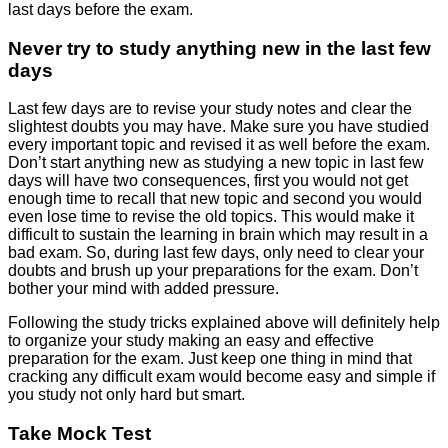
last days before the exam.
Never try to study anything new in the last few
days
Last few days are to revise your study notes and clear the
slightest doubts you may have. Make sure you have studied
every important topic and revised it as well before the exam.
Don’t start anything new as studying a new topic in last few
days will have two consequences, first you would not get
enough time to recall that new topic and second you would
even lose time to revise the old topics. This would make it
difficult to sustain the learning in brain which may result in a
bad exam. So, during last few days, only need to clear your
doubts and brush up your preparations for the exam. Don’t
bother your mind with added pressure.
Following the study tricks explained above will definitely help
to organize your study making an easy and effective
preparation for the exam. Just keep one thing in mind that
cracking any difficult exam would become easy and simple if
you study not only hard but smart.
Take Mock Test