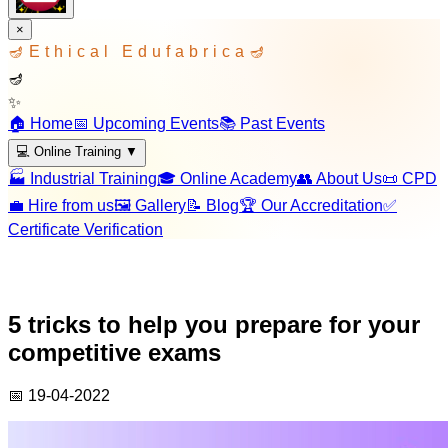
×
🪔
Ethical Edufabrica
🪔
🪔
✨
🏠 Home
📅 Upcoming Events
📚 Past Events
💻 Online Training
▼
🏭 Industrial Training
🎓 Online Academy
👥 About Us
📜 CPD
💼 Hire from us
🖼️ Gallery
📝 Blog
🏆 Our Accreditation
✅
Certificate Verification
5 tricks to help you prepare for your
competitive exams
📅
19-04-2022