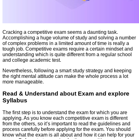
Cracking a competitive exam seems a daunting task.
Accomplishing a huge volume of study and solving a number
of complex problems in a limited amount of time is really a
tough job. Competitive exams require a certain mindset and
understanding which is quite different from a regular school
and college academic test.
Nevertheless, following a smart study strategy and keeping
the right mental attitude can make the whole process a lot
more manageable.
Read & Understand about Exam and explore
Syllabus
The first step is to understand the exam for which you are
applying. As you know each competitive exam is different
from the others, so it’s important to read the guidelines and
process carefully before applying for the exam. You should
know what the exam is all about and how it can help for your