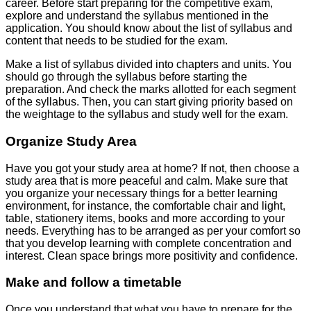
career. Before start preparing for the competitive exam,
explore and understand the syllabus mentioned in the
application. You should know about the list of syllabus and
content that needs to be studied for the exam.
Make a list of syllabus divided into chapters and units. You
should go through the syllabus before starting the
preparation. And check the marks allotted for each segment
of the syllabus. Then, you can start giving priority based on
the weightage to the syllabus and study well for the exam.
Organize Study Area
Have you got your study area at home? If not, then choose a
study area that is more peaceful and calm. Make sure that
you organize your necessary things for a better learning
environment, for instance, the comfortable chair and light,
table, stationery items, books and more according to your
needs. Everything has to be arranged as per your comfort so
that you develop learning with complete concentration and
interest. Clean space brings more positivity and confidence.
Make and follow a timetable
Once you understand that what you have to prepare for the