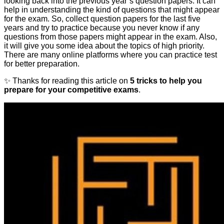
looking back into the previous year’s question papers. It can
help in understanding the kind of questions that might appear
for the exam. So, collect question papers for the last five
years and try to practice because you never know if any
questions from those papers might appear in the exam. Also,
it will give you some idea about the topics of high priority.
There are many online platforms where you can practice test
for better preparation.
✨ Thanks for reading this article on
5 tricks to help you
prepare for your competitive exams
.