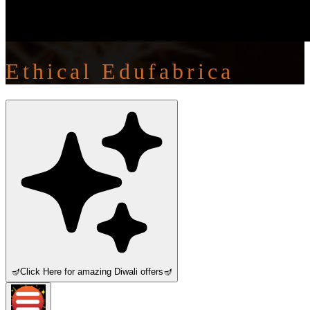
Ethical Edufabrica
🪔
Click Here for amazing Diwali offers
🪔