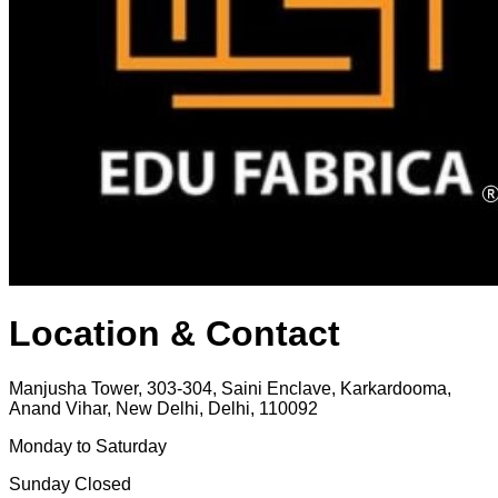
Location & Contact
Manjusha Tower, 303-304, Saini Enclave, Karkardooma,
Anand Vihar, New Delhi, Delhi, 110092
Monday to Saturday
Sunday Closed