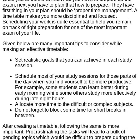
exam, next you have to plan that how to prepare. They have
first thing in your plan should be ‘proper time management’. A
time table makes you more disciplined and focused.
Scheduling your work is quite essential to help you remain
on track of right preparation for one of the most important
exam of your life.
Given below are many important tips to consider while
making an effective timetable:
Set realistic goals that you can achieve in each study
session.
Schedule most of your study sessions for those parts of
the day when you find yourself to be more productive.
For example, some students can learn better during
early morning while some others study more effectively
during late night hours.
Allocate more time to the difficult or complex subjects.
Do not forget to block some time for short breaks in
between.
After creating a timetable, following the same is more
important. Procrastinating the tasks will lead to a bulk of
pending topics which would be difficult to prepare during the