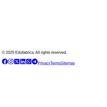
© 2025 Edufabrica. All rights reserved.
Privacy
Terms
Sitemap