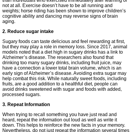
than individuals who exercised immediately after learning or
not at all. Exercise doesn’t have to be all running and
weights; horse riding has been shown to improve children’s
cognitive ability and dancing may reverse signs of brain
aging.
2. Reduce sugar intake
Sugary foods can taste delicious and feel rewarding at first,
but they may play a role in memory loss. Since 2017, animal
models noted that a diet high in sugary drinks has a link to
Alzheimer’s disease. The researchers also found that
drinking too many sugary drinks, including fruit juice, may
have a connection a lower total brain volume, which is an
early sign of Alzheimer’s disease. Avoiding extra sugar may
help combat this risk. While naturally sweet foods, including
fruits, are a good addition to a healthful diet, people can
avoid drinks sweetened with sugar and foods with added,
processed sugars.
3. Repeat Information
When trying to recall something you have just read and
heard, repeat the information out loud as well as write it
down. This helps to reinforce the new facts in your memory.
Nevertheless, do not just repeat the information several times