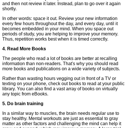
and then not review it later. Instead, plan to go over it again
shortly.
In other words: space it out. Review your new information
every few hours throughout the day, and every day, until it
becomes embedded in your mind. When you space out
periods of study, you are helping to improve your memory.
Thus, repetition works best when it is timed correctly.
4. Read More Books
The people who read a lot of books are better at recalling
information than non-readers. That's why you should read
more books and publications on a wide variety of subjects.
Rather than wasting hours vegging out in front of a TV or
texting on your phone, check out books to read at your public
library. You can also find a vast array of books on virtually
any topic from eBooks.
5. Do brain training
In a similar way to muscles, the brain needs regular use to
stay healthy. Mental workouts are just as essential to gray
matter as other factors and challenging the mind can help it