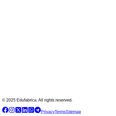
© 2025 Edufabrica. All rights reserved.
Privacy
Terms
Sitemap