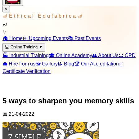
×
🪔
Ethical Edufabrica
🪔
🪔
✨
🏠 Home
📅 Upcoming Events
📚 Past Events
💻 Online Training
▼
🏭 Industrial Training
🎓 Online Academy
👥 About Us
📜 CPD
💼 Hire from us
🖼️ Gallery
📝 Blog
🏆 Our Accreditation
✅
Certificate Verification
5 ways to sharpen you memory skills
📅
21-04-2022