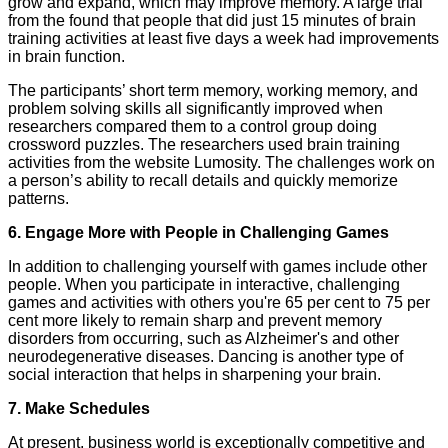
grow and expand, which may improve memory. A large trial
from the found that people that did just 15 minutes of brain
training activities at least five days a week had improvements
in brain function.
The participants’ short term memory, working memory, and
problem solving skills all significantly improved when
researchers compared them to a control group doing
crossword puzzles. The researchers used brain training
activities from the website Lumosity. The challenges work on
a person’s ability to recall details and quickly memorize
patterns.
6. Engage More with People in Challenging Games
In addition to challenging yourself with games include other
people. When you participate in interactive, challenging
games and activities with others you're 65 per cent to 75 per
cent more likely to remain sharp and prevent memory
disorders from occurring, such as Alzheimer's and other
neurodegenerative diseases. Dancing is another type of
social interaction that helps in sharpening your brain.
7. Make Schedules
At present, business world is exceptionally competitive and