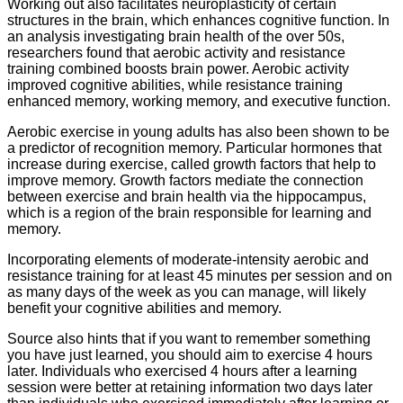
Working out also facilitates neuroplasticity of certain
structures in the brain, which enhances cognitive function. In
an analysis investigating brain health of the over 50s,
researchers found that aerobic activity and resistance
training combined boosts brain power. Aerobic activity
improved cognitive abilities, while resistance training
enhanced memory, working memory, and executive function.
Aerobic exercise in young adults has also been shown to be
a predictor of recognition memory. Particular hormones that
increase during exercise, called growth factors that help to
improve memory. Growth factors mediate the connection
between exercise and brain health via the hippocampus,
which is a region of the brain responsible for learning and
memory.
Incorporating elements of moderate-intensity aerobic and
resistance training for at least 45 minutes per session and on
as many days of the week as you can manage, will likely
benefit your cognitive abilities and memory.
Source also hints that if you want to remember something
you have just learned, you should aim to exercise 4 hours
later. Individuals who exercised 4 hours after a learning
session were better at retaining information two days later