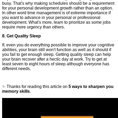
busy. That's why making schedules should be a requirement
for your personal development growth rather than an option.
In other word time management is of extreme importance if
you want to advance in your personal or professional
development. What's more, learn to prioritize as some jobs
require more urgency than others.
8. Get Quality Sleep
If, even you do everything possible to improve your cognitive
abilities, your brain still won't function as well as it should if
you fail to get enough sleep. Getting quality sleep can help
your brain recover after a hectic day at work. Try to get at
least seven to eight hours of sleep although everyone has
different needs.
✨ Thanks for reading this article on
5 ways to sharpen you
memory skills
.