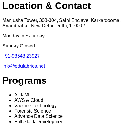
Location & Contact
Manjusha Tower, 303-304, Saini Enclave, Karkardooma,
Anand Vihar, New Delhi, Delhi, 110092
Monday to Saturday
Sunday Closed
+91-93548 23927
info@edufabrica.net
Programs
AI & ML
AWS & Cloud
Vaccine Technology
Forensic Science
Advance Data Science
Full Stack Development