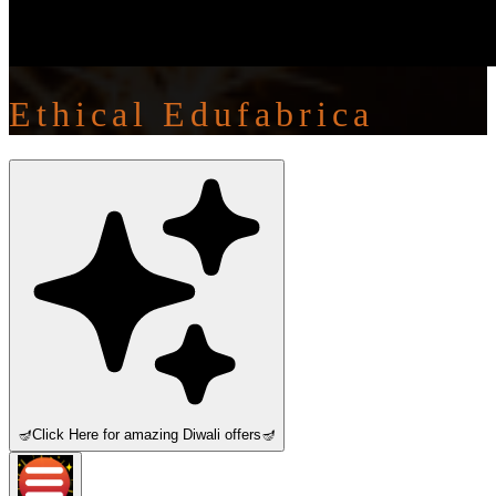
Ethical Edufabrica
🪔
Click Here for amazing Diwali offers
🪔