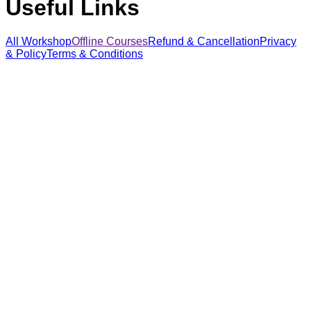
Useful Links
All Workshop
Offline Courses
Refund & Cancellation
Privacy
& Policy
Terms & Conditions