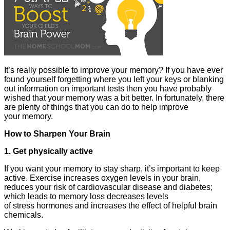
It’s really possible to improve your memory? If you have ever
found yourself forgetting where you left your keys or blanking
out information on important tests then you have probably
wished that your memory was a bit better. In fortunately, there
are plenty of things that you can do to help improve
your memory.
How to Sharpen Your Brain
1. Get physically active
If you want your memory to stay sharp, it’s important to keep
active. Exercise increases oxygen levels in your brain,
reduces your risk of cardiovascular disease and diabetes;
which leads to memory loss decreases levels
of stress hormones and increases the effect of helpful brain
chemicals.