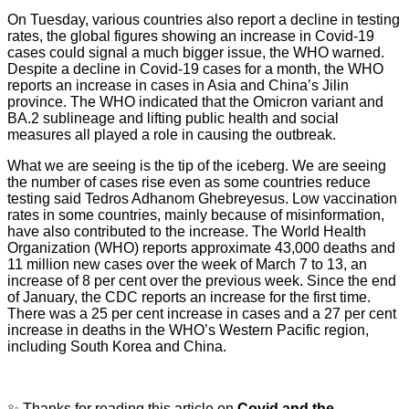
On Tuesday, various countries also report a decline in testing
rates, the global figures showing an increase in Covid-19
cases could signal a much bigger issue, the WHO warned.
Despite a decline in Covid-19 cases for a month, the WHO
reports an increase in cases in Asia and China’s Jilin
province. The WHO indicated that the Omicron variant and
BA.2 sublineage and lifting public health and social
measures all played a role in causing the outbreak.
What we are seeing is the tip of the iceberg. We are seeing
the number of cases rise even as some countries reduce
testing said Tedros Adhanom Ghebreyesus. Low vaccination
rates in some countries, mainly because of misinformation,
have also contributed to the increase. The World Health
Organization (WHO) reports approximate 43,000 deaths and
11 million new cases over the week of March 7 to 13, an
increase of 8 per cent over the previous week. Since the end
of January, the CDC reports an increase for the first time.
There was a 25 per cent increase in cases and a 27 per cent
increase in deaths in the WHO’s Western Pacific region,
including South Korea and China.
✨ Thanks for reading this article on
Covid and the