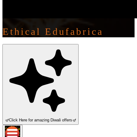
Ethical Edufabrica
🪔
Click Here for amazing Diwali offers
🪔