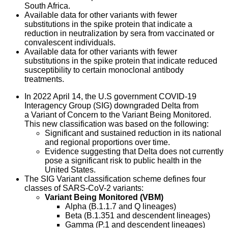
South Africa.
Available data for other variants with fewer
substitutions in the spike protein that indicate a
reduction in neutralization by sera from vaccinated or
convalescent individuals.
Available data for other variants with fewer
substitutions in the spike protein that indicate reduced
susceptibility to certain monoclonal antibody
treatments.
In 2022 April 14, the U.S government COVID-19
Interagency Group (SIG) downgraded Delta from
a Variant of Concern to the Variant Being Monitored.
This new classification was based on the following:
Significant and sustained reduction in its national
and regional proportions over time.
Evidence suggesting that Delta does not currently
pose a significant risk to public health in the
United States.
The SIG Variant classification scheme defines four
classes of SARS-CoV-2 variants:
Variant Being Monitored (VBM)
Alpha (B.1.1.7 and Q lineages)
Beta (B.1.351 and descendent lineages)
Gamma (P.1 and descendent lineages)