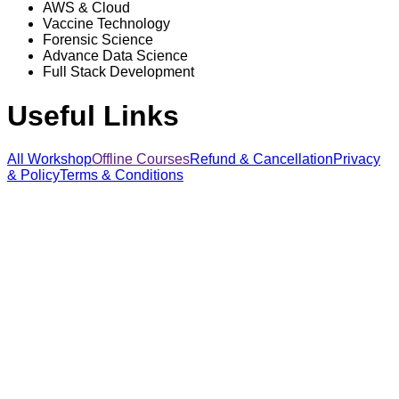
AWS & Cloud
Vaccine Technology
Forensic Science
Advance Data Science
Full Stack Development
Useful Links
All Workshop
Offline Courses
Refund & Cancellation
Privacy
& Policy
Terms & Conditions