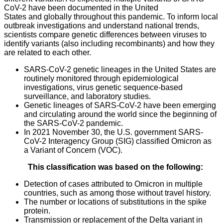
CoV-2 have been documented in the United
States and globally throughout this pandemic. To inform local
outbreak investigations and understand national trends,
scientists compare genetic differences between viruses to
identify variants (also including recombinants) and how they
are related to each other.
SARS-CoV-2 genetic lineages in the United States are
routinely monitored through epidemiological
investigations, virus genetic sequence-based
surveillance, and laboratory studies.
Genetic lineages of SARS-CoV-2 have been emerging
and circulating around the world since the beginning of
the SARS-CoV-2 pandemic.
In 2021 November 30, the U.S. government SARS-
CoV-2 Interagency Group (SIG) classified Omicron as
a Variant of Concern (VOC).
This classification was based on the following:
Detection of cases attributed to Omicron in multiple
countries, such as among those without travel history.
The number or locations of substitutions in the spike
protein.
Transmission or replacement of the Delta variant in