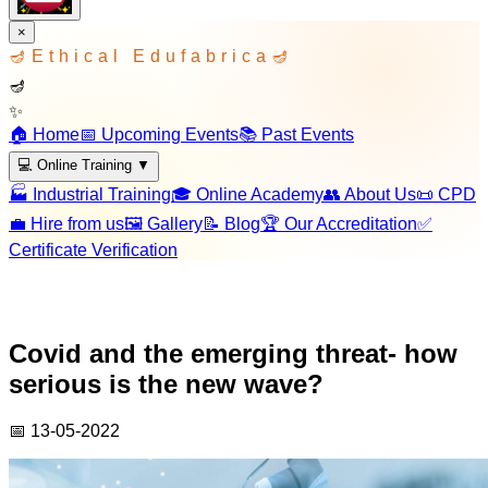
×
🪔
Ethical Edufabrica
🪔
🪔
✨
🏠 Home
📅 Upcoming Events
📚 Past Events
💻 Online Training
▼
🏭 Industrial Training
🎓 Online Academy
👥 About Us
📜 CPD
💼 Hire from us
🖼️ Gallery
📝 Blog
🏆 Our Accreditation
✅
Certificate Verification
Covid and the emerging threat- how
serious is the new wave?
📅
13-05-2022