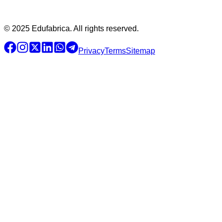
© 2025 Edufabrica. All rights reserved.
Privacy
Terms
Sitemap