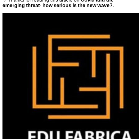
emerging threat- how serious is the new wave?
.