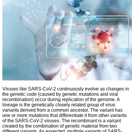
Viruses like SARS-CoV-2 continuously evolve as changes in
the genetic code (caused by genetic mutations and viral
recombination) occur during replication of the genome. A
lineage is the genetically closely related group of virus
variants derived from a common ancestor. The variant has
one or more mutations that differentiate it from other variants
of the SARS-CoV-2 viruses. The recombinant is a variant
created by the combination of genetic material from two
different variants. As expected, multiple variants of SARS-