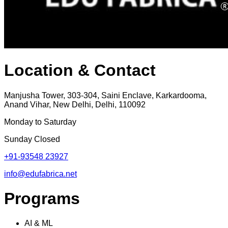
Location & Contact
Manjusha Tower, 303-304, Saini Enclave, Karkardooma,
Anand Vihar, New Delhi, Delhi, 110092
Monday to Saturday
Sunday Closed
+91-93548 23927
info@edufabrica.net
Programs
AI & ML