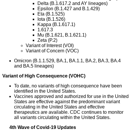
Delta (B.1.617.2 and AY lineages)
Epsilon (B.1.427 and B.1.429)
Eta (B.1.525)
Iota (B.1.526)
Kappa (B.1.617.1)
1.617.3
Mu (B.1.621, B.1.621.1)
Zeta (P.2)
Variant of Interest (VOI)
Variant of Concern (VOC)
Omicron (B.1.1.529, BA.1, BA.1.1, BA.2, BA.3, BA.4
and BA.5 lineages)
Variant of High Consequence (VOHC)
To date, no variants of high consequence have been
identified in the United States.
Vaccines approved and authorized for use in the United
States are effective against the predominant variant
circulating in the United States and effective
therapeutics are available. CDC continues to monitor
all variants circulating within the United States.
4th Wave of Covid-19 Updates