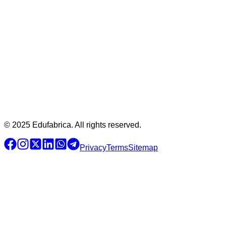
© 2025 Edufabrica. All rights reserved.
Privacy
Terms
Sitemap