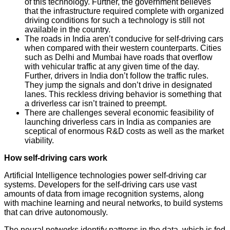
of this technology. Further, the government believes
that the infrastructure required complete with organized
driving conditions for such a technology is still not
available in the country.
The roads in India aren’t conducive for self-driving cars
when compared with their western counterparts. Cities
such as Delhi and Mumbai have roads that overflow
with vehicular traffic at any given time of the day.
Further, drivers in India don’t follow the traffic rules.
They jump the signals and don’t drive in designated
lanes. This reckless driving behavior is something that
a driverless car isn’t trained to preempt.
There are challenges several economic feasibility of
launching driverless cars in India as companies are
sceptical of enormous R&D costs as well as the market
viability.
How self-driving cars work
Artificial Intelligence technologies power self-driving car
systems. Developers for the self-driving cars use vast
amounts of data from image recognition systems, along
with machine learning and neural networks, to build systems
that can drive autonomously.
The neural networks identify patterns in the data, which is fed