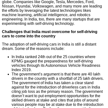
globe. Companies like Google, Tesla, Mercedes, Ford,
Nissan, Hyundai, Volkswagen, and many more are leading
the efforts by leveraging the latest technologies likes
machine learning, artificial intelligence, and robotics
engineering. In India, too, there are many startups that are
experimenting with self-driving technology.
Challenges that India must overcome for self-driving
cars to come into the country
The adoption of self-driving cars in India is still a distant
dream. Some of the reasons include:
In India ranked 24th out of the 25 countries where
KPMG gauged the preparedness for self-driving
vehicles through its Autonomous Vehicle Readiness
Index 2019.
The government’s argument is that there are 40 lakh
drivers in the country with a shortfall of 25 lakh drivers.
The government of India has taken a clear stand
against for the introduction of driverless cars in India
citing job loss as the primary reason. The government
doesn’t want to put employment opportunities for the
skilled drivers at stake and cites that jobs of around
various people may be at stake due to the introduction