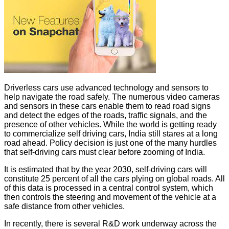
Driverless cars use advanced technology and sensors to
help navigate the road safely. The numerous video cameras
and sensors in these cars enable them to read road signs
and detect the edges of the roads, traffic signals, and the
presence of other vehicles. While the world is getting ready
to commercialize self driving cars, India still stares at a long
road ahead. Policy decision is just one of the many hurdles
that self-driving cars must clear before zooming of India.
It is estimated that by the year 2030, self-driving cars will
constitute 25 percent of all the cars plying on global roads. All
of this data is processed in a central control system, which
then controls the steering and movement of the vehicle at a
safe distance from other vehicles.
In recently, there is several R&D work underway across the