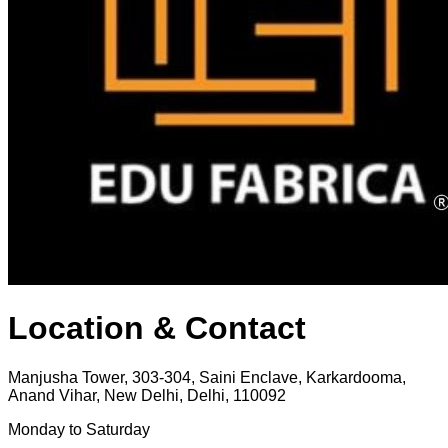
Location & Contact
Manjusha Tower, 303-304, Saini Enclave, Karkardooma,
Anand Vihar, New Delhi, Delhi, 110092
Monday to Saturday