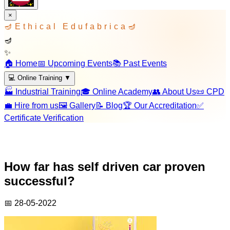
×
🪔
Ethical Edufabrica
🪔
🪔
✨
🏠 Home
📅 Upcoming Events
📚 Past Events
💻 Online Training
▼
🏭 Industrial Training
🎓 Online Academy
👥 About Us
📜 CPD
💼 Hire from us
🖼️ Gallery
📝 Blog
🏆 Our Accreditation
✅
Certificate Verification
How far has self driven car proven
successful?
📅
28-05-2022