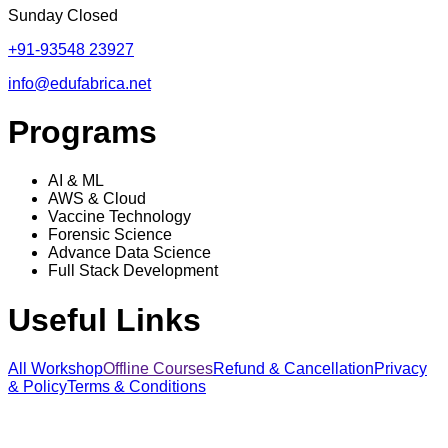
Sunday Closed
+91-93548 23927
info@edufabrica.net
Programs
AI & ML
AWS & Cloud
Vaccine Technology
Forensic Science
Advance Data Science
Full Stack Development
Useful Links
All Workshop
Offline Courses
Refund & Cancellation
Privacy
& Policy
Terms & Conditions