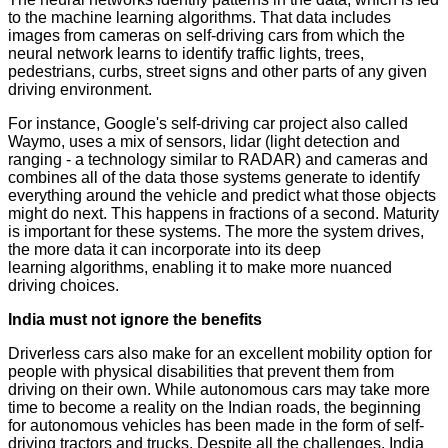
to the machine learning algorithms. That data includes
images from cameras on self-driving cars from which the
neural network learns to identify traffic lights, trees,
pedestrians, curbs, street signs and other parts of any given
driving environment.
For instance, Google's self-driving car project also called
Waymo, uses a mix of sensors, lidar (light detection and
ranging - a technology similar to RADAR) and cameras and
combines all of the data those systems generate to identify
everything around the vehicle and predict what those objects
might do next. This happens in fractions of a second. Maturity
is important for these systems. The more the system drives,
the more data it can incorporate into its deep
learning algorithms, enabling it to make more nuanced
driving choices.
India must not ignore the benefits
Driverless cars also make for an excellent mobility option for
people with physical disabilities that prevent them from
driving on their own. While autonomous cars may take more
time to become a reality on the Indian roads, the beginning
for autonomous vehicles has been made in the form of self-
driving tractors and trucks. Despite all the challenges, India