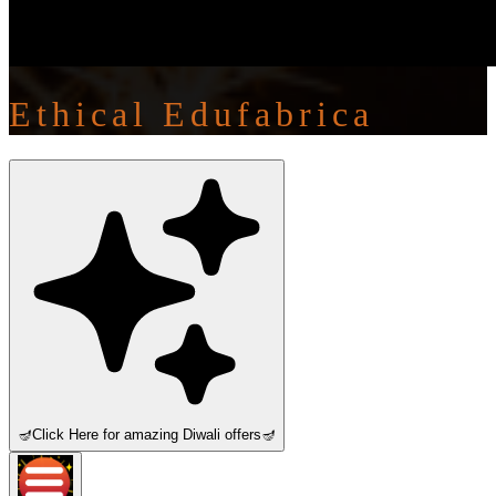
Ethical Edufabrica
🪔
Click Here for amazing Diwali offers
🪔