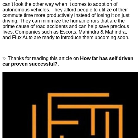
can’t look the other way when it comes to adoption of
autonomous vehicles. They afford people to utilize of their
commute time more productively instead of losing it on just
driving. They can minimize the human errors that are the
prime cause of road accidents and can help save precious
lives. Companies such as Escorts, Mahindra & Mahindra,
and Flux Auto are ready to introduce them upcoming soon.
✨ Thanks for reading this article on
How far has self driven
car proven successful?
.