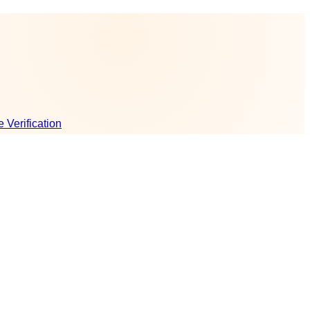
e Verification