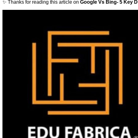
✨ Thanks for reading this article on
Google Vs Bing- 5 Key D