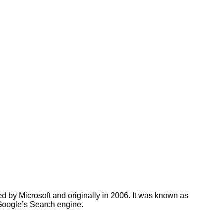
d by Microsoft and originally in 2006. It was known as
Google’s Search engine.