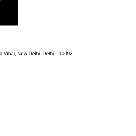
 Vihar, New Delhi, Delhi, 110092