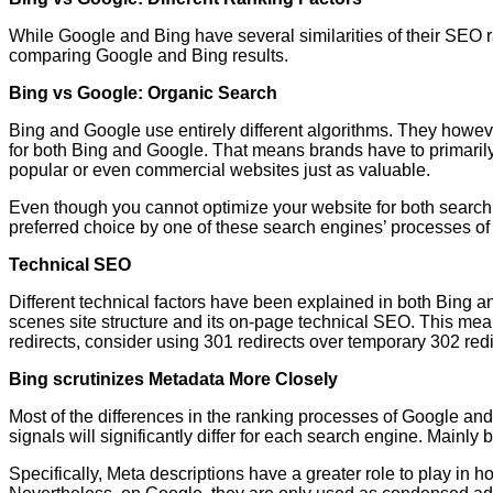
While Google and Bing have several similarities of their SEO ra
comparing Google and Bing results.
Bing vs Google: Organic Search
Bing and Google use entirely different algorithms. They however 
for both Bing and Google. That means brands have to primarily 
popular or even commercial websites just as valuable.
Even though you cannot optimize your website for both search 
preferred choice by one of these search engines’ processes of
Technical SEO
Different technical factors have been explained in both Bing an
scenes site structure and its on-page technical SEO. This m
redirects, consider using 301 redirects over temporary 302 red
Bing scrutinizes Metadata More Closely
Most of the differences in the ranking processes of Google and
signals will significantly differ for each search engine. Mainl
Specifically, Meta descriptions have a greater role to play i