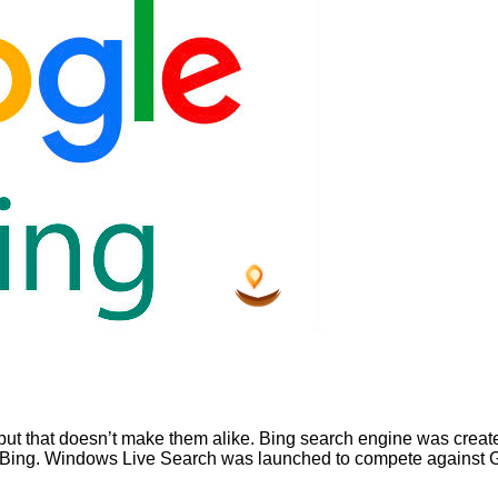
but that doesn’t make them alike. Bing search engine was create
to Bing. Windows Live Search was launched to compete against 