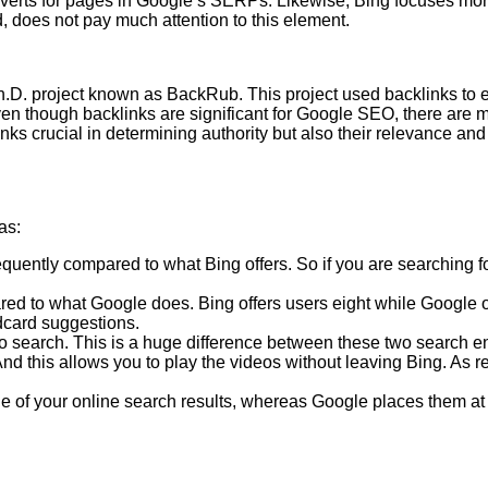
erts for pages in Google’s SERPs. Likewise, Bing focuses more 
d, does not pay much attention to this element.
.D. project known as BackRub. This project used backlinks to esta
ven though backlinks are significant for Google SEO, there are
nks crucial in determining authority but also their relevance and
as:
ently compared to what Bing offers. So if you are searching for s
 to what Google does. Bing offers users eight while Google offe
ldcard suggestions.
o search. This is a huge difference between these two search eng
. And this allows you to play the videos without leaving Bing. As 
 of your online search results, whereas Google places them at th