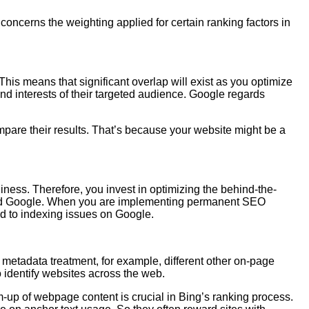
concerns the weighting applied for certain ranking factors in
 This means that significant overlap will exist as you optimize
nd interests of their targeted audience. Google regards
mpare their results. That’s because your website might be a
iness. Therefore, you invest in optimizing the behind-the-
g and Google. When you are implementing permanent SEO
ad to indexing issues on Google.
 metadata treatment, for example, different other on-page
o identify websites across the web.
-up of webpage content is crucial in Bing’s ranking process.