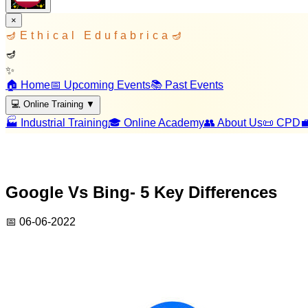
×
🪔
Ethical Edufabrica
🪔
🪔
✨
🏠 Home
📅 Upcoming Events
📚 Past Events
💻 Online Training
▼
🏭 Industrial Training
🎓 Online Academy
👥 About Us
📜 CPD

Google Vs Bing- 5 Key Differences
📅
06-06-2022