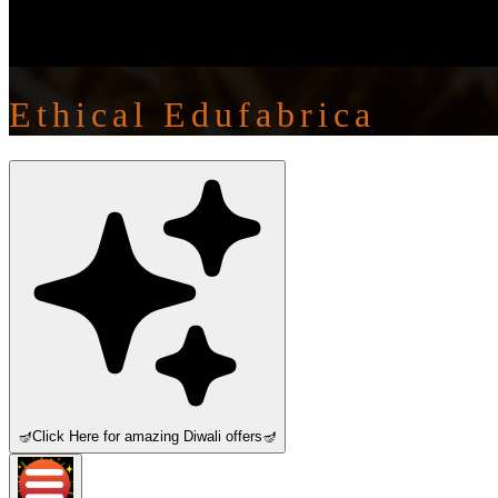
Ethical Edufabrica
🪔
Click Here for amazing Diwali offers
🪔