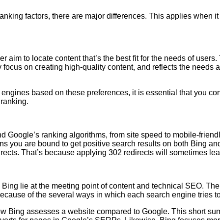
nking factors, there are major differences. This applies when it 
aim to locate content that’s the best fit for the needs of users.
focus on creating high-quality content, and reflects the needs a
engines based on these preferences, it is essential that you co
 ranking.
d Google’s ranking algorithms, from site speed to mobile-friendl
eans you are bound to get positive search results on both Bin
irects. That’s because applying 302 redirects will sometimes le
 Bing lie at the meeting point of content and technical SEO. The
y because of the several ways in which each search engine tries t
n how Bing assesses a website compared to Google. This short sum