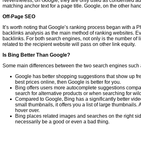
Nevertheless, on Google, they are only used as condensed adv
matching anchor text for a page title. Google, on the other han
Off-Page SEO
It’s worth noting that Google’s ranking process began with a Ph
backlinks analysis as the main method of ranking websites. E
backlinks. For both search engines, not only is the number of li
related to the recipient website will pass on other link equity.
Is Bing Better Than Google?
Some main differences between the two search engines such 
Google has better shopping suggestions that show up frequ
best prices online, then Google is better for you.
Bing offers users more autocomplete suggestions compared
search for alternative products or when searching for wi
Compared to Google, Bing has a significantly better vide
small thumbnails, it offers you a list of large thumbnails
hover over.
Bing places related images and searches on the right side
necessarily be a good or even a bad thing.