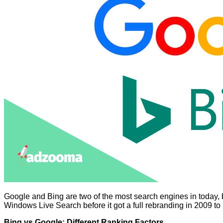
Google and Bing are two of the most search engines in today, 
Windows Live Search before it got a full rebranding in 2009 
Bing vs Google: Different Ranking Factors