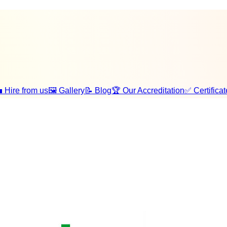
 Hire from us
🖼️ Gallery
📝 Blog
🏆 Our Accreditation
✅ Certificat