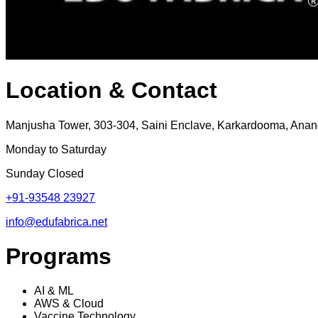
Location & Contact
Manjusha Tower, 303-304, Saini Enclave, Karkardooma, Anand
Monday to Saturday
Sunday Closed
+91-93548 23927
info@edufabrica.net
Programs
AI & ML
AWS & Cloud
Vaccine Technology