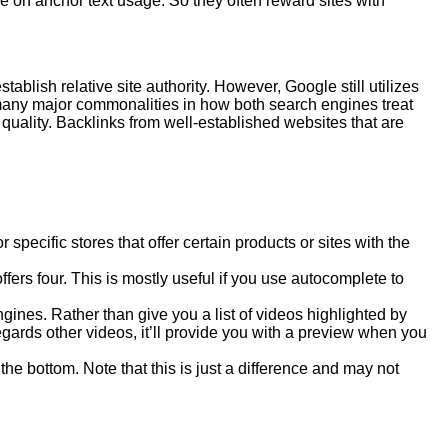
on anchor text usage. So they often reward sites with
blish relative site authority. However, Google still utilizes
 many major commonalities in how both search engines treat
 quality. Backlinks from well-established websites that are
pecific stores that offer certain products or sites with the
rs four. This is mostly useful if you use autocomplete to
ines. Rather than give you a list of videos highlighted by
regards other videos, it’ll provide you with a preview when you
e bottom. Note that this is just a difference and may not