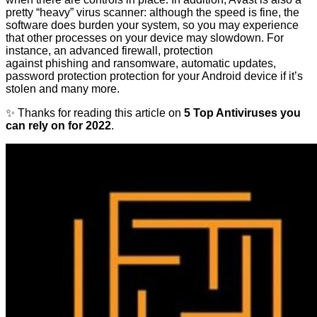
pretty “heavy” virus scanner: although the speed is fine, the
software does burden your system, so you may experience
that other processes on your device may slowdown. For
instance, an advanced firewall, protection
against phishing and ransomware, automatic updates,
password protection protection for your Android device if it’s
stolen and many more.
✨ Thanks for reading this article on
5 Top Antiviruses you
can rely on for 2022
.