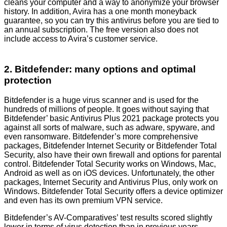
cleans your computer and a way to anonymize your browser
history. In addition, Avira has a one month moneyback
guarantee, so you can try this antivirus before you are tied to
an annual subscription. The free version also does not
include access to Avira’s customer service.
2. Bitdefender: many options and optimal
protection
Bitdefender is a huge virus scanner and is used for the
hundreds of millions of people. It goes without saying that
Bitdefender’ basic Antivirus Plus 2021 package protects you
against all sorts of malware, such as adware, spyware, and
even ransomware. Bitdefender’s more comprehensive
packages, Bitdefender Internet Security or Bitdefender Total
Security, also have their own firewall and options for parental
control. Bitdefender Total Security works on Windows, Mac,
Android as well as on iOS devices. Unfortunately, the other
packages, Internet Security and Antivirus Plus, only work on
Windows. Bitdefender Total Security offers a device optimizer
and even has its own premium VPN service.
Bitdefender’s AV-Comparatives’ test results scored slightly
lower in terms of virus detection than in previous years,