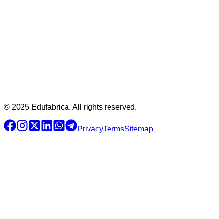
© 2025 Edufabrica. All rights reserved.
Privacy
Terms
Sitemap