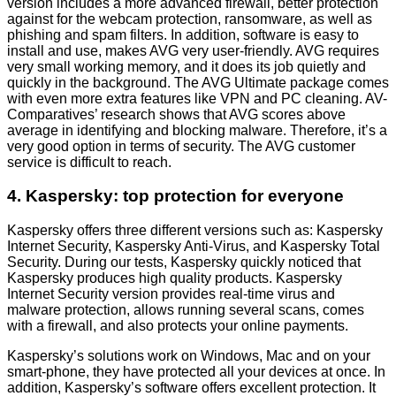
version includes a more advanced firewall, better protection
against for the webcam protection, ransomware, as well as
phishing and spam filters. In addition, software is easy to
install and use, makes AVG very user-friendly. AVG requires
very small working memory, and it does its job quietly and
quickly in the background. The AVG Ultimate package comes
with even more extra features like VPN and PC cleaning. AV-
Comparatives’ research shows that AVG scores above
average in identifying and blocking malware. Therefore, it’s a
very good option in terms of security. The AVG customer
service is difficult to reach.
4. Kaspersky: top protection for everyone
Kaspersky offers three different versions such as: Kaspersky
Internet Security, Kaspersky Anti-Virus, and Kaspersky Total
Security. During our tests, Kaspersky quickly noticed that
Kaspersky produces high quality products. Kaspersky
Internet Security version provides real-time virus and
malware protection, allows running several scans, comes
with a firewall, and also protects your online payments.
Kaspersky’s solutions work on Windows, Mac and on your
smart-phone, they have protected all your devices at once. In
addition, Kaspersky’s software offers excellent protection. It