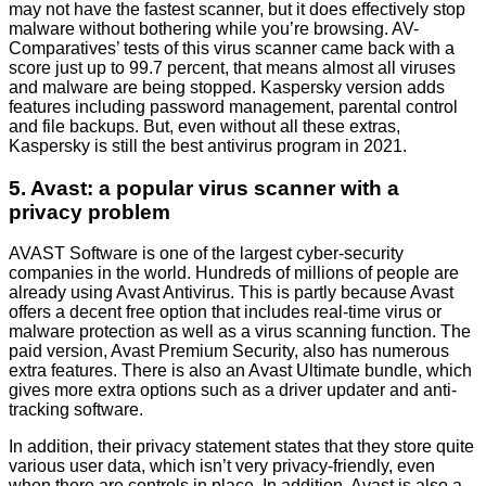
may not have the fastest scanner, but it does effectively stop
malware without bothering while you’re browsing. AV-
Comparatives’ tests of this virus scanner came back with a
score just up to 99.7 percent, that means almost all viruses
and malware are being stopped. Kaspersky version adds
features including password management, parental control
and file backups. But, even without all these extras,
Kaspersky is still the best antivirus program in 2021.
5. Avast: a popular virus scanner with a
privacy problem
AVAST Software is one of the largest cyber-security
companies in the world. Hundreds of millions of people are
already using Avast Antivirus. This is partly because Avast
offers a decent free option that includes real-time virus or
malware protection as well as a virus scanning function. The
paid version, Avast Premium Security, also has numerous
extra features. There is also an Avast Ultimate bundle, which
gives more extra options such as a driver updater and anti-
tracking software.
In addition, their privacy statement states that they store quite
various user data, which isn’t very privacy-friendly, even
when there are controls in place. In addition, Avast is also a