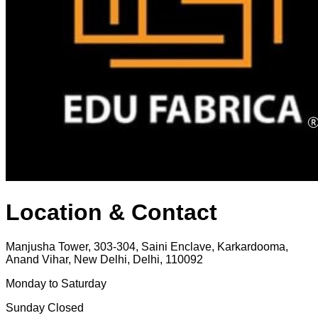
Location & Contact
Manjusha Tower, 303-304, Saini Enclave, Karkardooma,
Anand Vihar, New Delhi, Delhi, 110092
Monday to Saturday
Sunday Closed