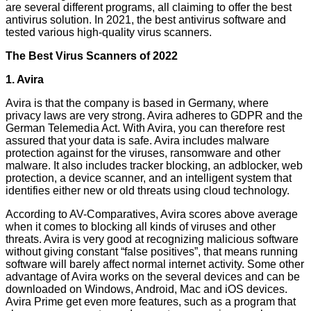
are several different programs, all claiming to offer the best
antivirus solution. In 2021, the best antivirus software and
tested various high-quality virus scanners.
The Best Virus Scanners of 2022
1. Avira
Avira is that the company is based in Germany, where
privacy laws are very strong. Avira adheres to GDPR and the
German Telemedia Act. With Avira, you can therefore rest
assured that your data is safe. Avira includes malware
protection against for the viruses, ransomware and other
malware. It also includes tracker blocking, an adblocker, web
protection, a device scanner, and an intelligent system that
identifies either new or old threats using cloud technology.
According to AV-Comparatives, Avira scores above average
when it comes to blocking all kinds of viruses and other
threats. Avira is very good at recognizing malicious software
without giving constant “false positives”, that means running
software will barely affect normal internet activity. Some other
advantage of Avira works on the several devices and can be
downloaded on Windows, Android, Mac and iOS devices.
Avira Prime get even more features, such as a program that