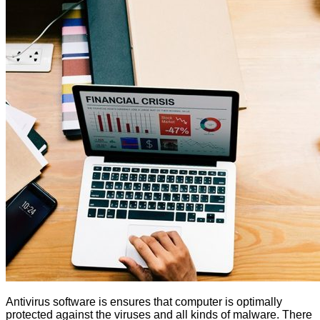
Antivirus software is ensures that computer is optimally
protected against the viruses and all kinds of malware. There