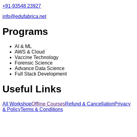
+91-93548 23927
info@edufabrica.net
Programs
AI & ML
AWS & Cloud
Vaccine Technology
Forensic Science
Advance Data Science
Full Stack Development
Useful Links
All Workshop
Offline Courses
Refund & Cancellation
Privacy
& Policy
Terms & Conditions