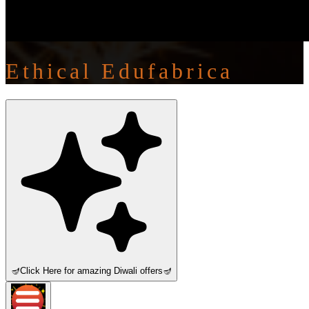
Ethical Edufabrica
🪔
Click Here for amazing Diwali offers
🪔