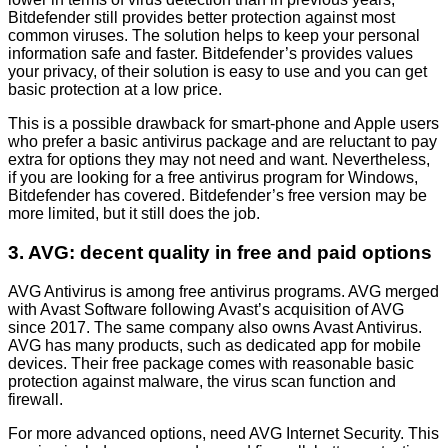
Bitdefender still provides better protection against most
common viruses. The solution helps to keep your personal
information safe and faster. Bitdefender’s provides values
your privacy, of their solution is easy to use and you can get
basic protection at a low price.
This is a possible drawback for smart-phone and Apple users
who prefer a basic antivirus package and are reluctant to pay
extra for options they may not need and want. Nevertheless,
if you are looking for a free antivirus program for Windows,
Bitdefender has covered. Bitdefender’s free version may be
more limited, but it still does the job.
3. AVG: decent quality in free and paid options
AVG Antivirus is among free antivirus programs. AVG merged
with Avast Software following Avast’s acquisition of AVG
since 2017. The same company also owns Avast Antivirus.
AVG has many products, such as dedicated app for mobile
devices. Their free package comes with reasonable basic
protection against malware, the virus scan function and
firewall.
For more advanced options, need AVG Internet Security. This