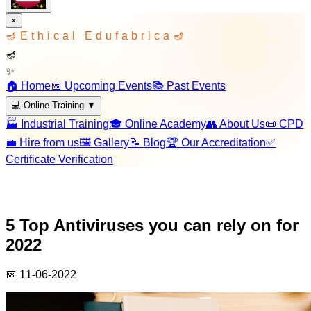
×
🪔
Ethical Edufabrica
🪔
🪔
✨
🏠 Home
📅 Upcoming Events
📚 Past Events
💻 Online Training
▼
🏭 Industrial Training
🎓 Online Academy
👥 About Us
📜 CPD
💼 Hire from us
🖼️ Gallery
📝 Blog
🏆 Our Accreditation
✅
Certificate Verification
5 Top Antiviruses you can rely on for
2022
📅
11-06-2022