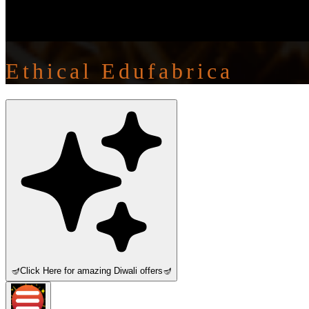
Ethical Edufabrica
🪔
Click Here for amazing Diwali offers
🪔