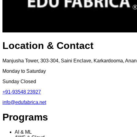
Location & Contact
Manjusha Tower, 303-304, Saini Enclave, Karkardooma, Anand
Monday to Saturday
Sunday Closed
+91-93548 23927
info@edufabrica.net
Programs
AI & ML