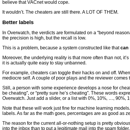
believe that VACnet would cope.
It wouldn’t. The cheaters are still there. A LOT OF THEM.
Better labels
In Overwatch, the verdicts are formulated on a “beyond reasona
the precision is high, but the recall is low.
This is a problem, because a system constructed like that
can 
Moreover, the underlying reality is that more often than not, i
it is actually quite easy to stay unbanned.
For example, cheaters can toggle their hacks on and off. When
mediocre self. A couple of poor plays and the reviewer comes t
Still, a person with some experience develops a nose for chea
be cheating”, or “pretty sure he’s cheating”. These words expres
Overwatch. Just add a slider, or a list with 0%, 10%, …, 90%, 
Note that these will work just fine for machine learning models.
labels. As far as the math goes, percentages are as good as ze
The reason for the current all-or-nothing setup is pretty obvious
into the inbox than to put a legitimate mail into the spam folder.