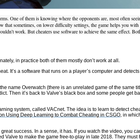
c forms. One of them is knowing where the opponents are, most often se
w that sometimes, on lower difficulty settings, the game helps you with a
ouldn’t work. But cheaters use software to achieve the same effect. Bot
ely, in practice both of them mostly don’t work at all.
eat. It’s a software that runs on a player’s computer and detects
e name Overwatch (there is an unrelated game of the same titl
ct. Then it’s back to Valve’s black box and some people get ba
rning system, called VACnet. The idea is to learn to detect chea
 on Using Deep Learning to Combat Cheating in CSGO
, in whi
reat success. In a sense, it has. If you watch the video, you c
ged Valve to make the game free-to-play in late 2018. They must