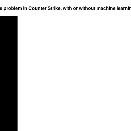
s problem in Counter Strike, with or without machine learni