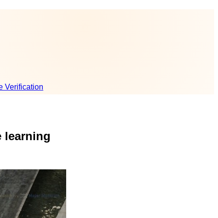
e Verification
 learning