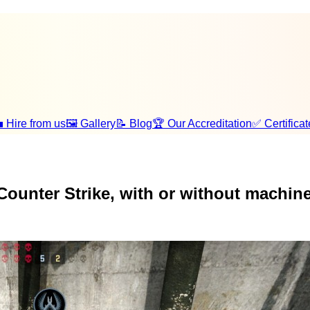
 Hire from us
🖼️ Gallery
📝 Blog
🏆 Our Accreditation
✅ Certificat
Counter Strike, with or without machine