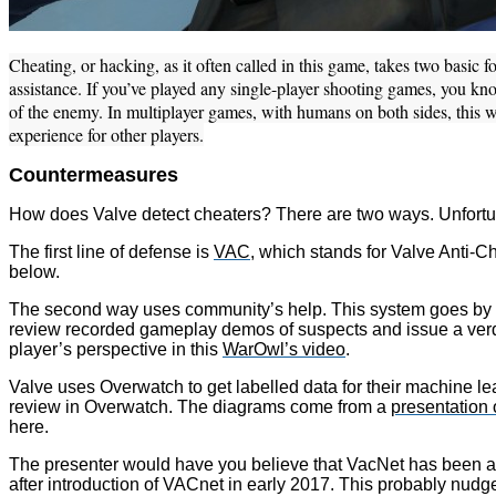
Cheating, or hacking, as it often called in this game, takes two basi
assistance. If you’ve played any single-player shooting games, you kno
of the enemy. In multiplayer games, with humans on both sides, this w
experience for other players.
Countermeasures
How does Valve detect cheaters? There are two ways. Unfortunat
The first line of defense is
VAC
, which stands for Valve Anti-Ch
below.
The second way uses community’s help. This system goes by th
review recorded gameplay demos of suspects and issue a verdi
player’s perspective in this
WarOwl’s video
.
Valve uses Overwatch to get labelled data for their machine lea
review in Overwatch. The diagrams come from a
presentation
here.
The presenter would have you believe that VacNet has been a g
after introduction of VACnet in early 2017. This probably nud