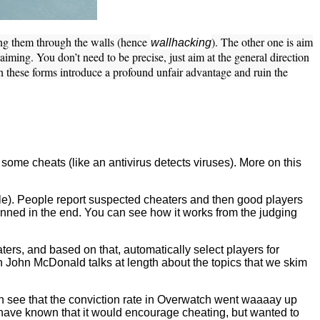
eing them through the walls (hence
). The other one is aim
wallhacking
iming. You don’t need to be precise, just aim at the general direction
h these forms introduce a profound unfair advantage and ruin the
 some cheats (like an antivirus detects viruses). More on this
e). People report suspected cheaters and then good players
nned in the end. You can see how it works from the judging
ters, and based on that, automatically select players for
ch John McDonald talks at length about the topics that we skim
an see that the conviction rate in Overwatch went waaaay up
 have known that it would encourage cheating, but wanted to