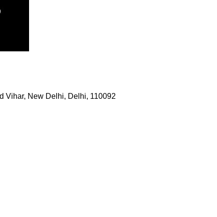
 Vihar, New Delhi, Delhi, 110092