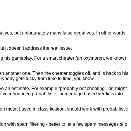
tives, but unfortunately many false negatives. In other words,
but it doesn’t address the real issue.
iewing his gameplay. For a smart cheater (an oxymoron, we know)
another one. Then the cheater toggles off, and is back to his
rybody gets lucky from time to time, you know.
e an estimate. For example “probably not cheating”, or “might
Valve introduced probabilistic, percentage based verdicts into
on metric) used in classification, should work with probabilistic
tion with spam filtering - better to let a few spam messages slip