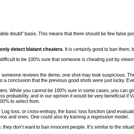
ble doubt” basis. This means that there should be few false posi
only detect blatant cheaters
. It is certainly good to ban them, 
t’s difficult to be 100% sure that someone is cheating just by v
 someone reviews the demo, one shot may look suspicious. Then 
o a conclusion that the previous good shots were just lucky. Eve
ters. While you cannot be 100% sure in some cases, you can giv
s probability, and in our opinion it would be very beneficial if 
100% to select from.
 Log loss, or cross-entropy, the basic loss function (and evaluati
ros and ones. One could also try training a regression model.
: they don’t want to ban innocent people. It’s similar to the situa