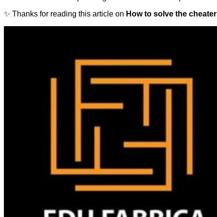
✨ Thanks for reading this article on
How to solve the cheater