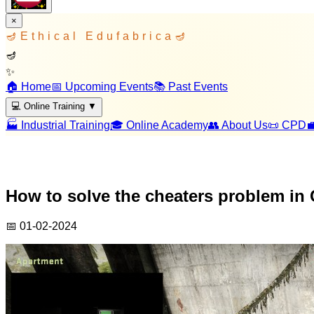
×
🪔
Ethical Edufabrica
🪔
🪔
✨
🏠 Home
📅 Upcoming Events
📚 Past Events
💻 Online Training
▼
🏭 Industrial Training
🎓 Online Academy
👥 About Us
📜 CPD

How to solve the cheaters problem in 
📅
01-02-2024