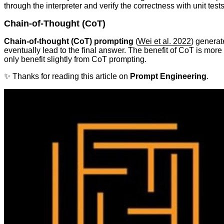
through the interpreter and verify the correctness with unit tests
Chain-of-Thought (CoT)
Chain-of-thought (CoT) prompting
(
Wei et al. 2022
) generat
eventually lead to the final answer. The benefit of CoT is mor
only benefit slightly from CoT prompting.
✨ Thanks for reading this article on
Prompt Engineering
.