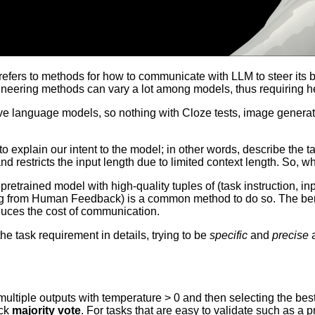
 refers to methods for how to communicate with LLM to steer its
ngineering methods can vary a lot among models, thus requiring 
e language models, so nothing with Cloze tests, image generatio
 explain our intent to the model; in other words, describe the ta
estricts the input length due to limited context length. So, why 
 pretrained model with high-quality tuples of (task instruction, 
 from Human Feedback) is a common method to do so. The benefit
duces the cost of communication.
e task requirement in details, trying to be
specific
and
precise
a
 multiple outputs with temperature > 0 and then selecting the best
ick
majority vote
. For tasks that are easy to validate such as a