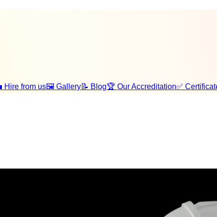
 Hire from us
🖼️ Gallery
📝 Blog
🏆 Our Accreditation
✅ Certificat