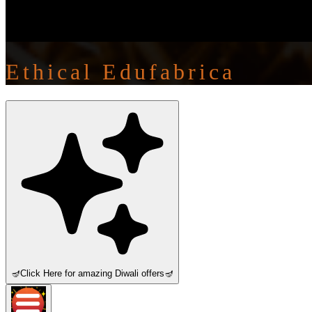
Ethical Edufabrica
🪔
Click Here for amazing Diwali offers
🪔