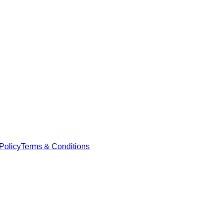
Policy
Terms & Conditions