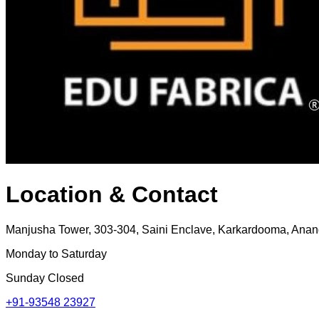
Location & Contact
Manjusha Tower, 303-304, Saini Enclave, Karkardooma, Anand
Monday to Saturday
Sunday Closed
+91-93548 23927