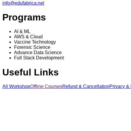
info@edufabrica.net
Programs
AI & ML
AWS & Cloud
Vaccine Technology
Forensic Science
Advance Data Science
Full Stack Development
Useful Links
All Workshop
Offline Courses
Refund & Cancellation
Privacy & 