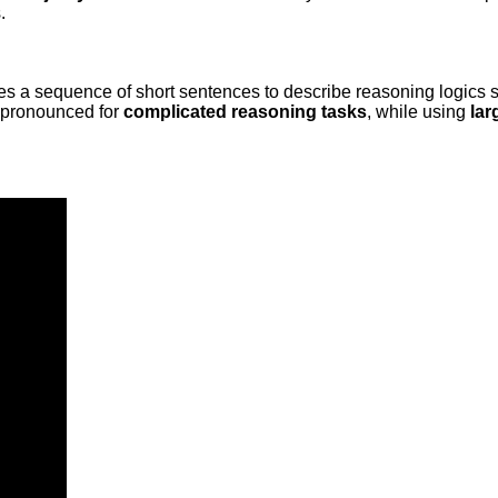
.
es a sequence of short sentences to describe reasoning logics 
e pronounced for
complicated reasoning tasks
, while using
lar