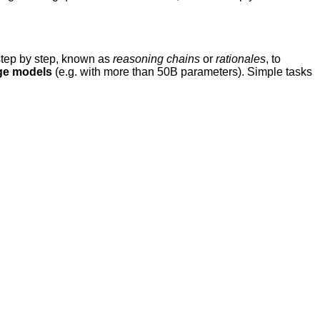
step by step, known as
reasoning chains
or
rationales
, to
ge models
(e.g. with more than 50B parameters). Simple tasks