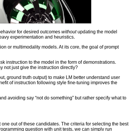
 behavior for desired outcomes
without
updating the model
heavy experimentation and heuristics.
n or multimodality models. At its core, the goal of prompt
sk instruction to the model in the form of demonstrations.
not just give the instruction directly?
input, ground truth output) to make LM better understand user
 of instruction following style fine-tuning improves the
nd avoiding say “not do something” but rather specify what to
 one out of these candidates. The criteria for selecting the best
 programming question with unit tests, we can simply run