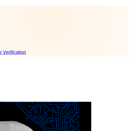
e Verification