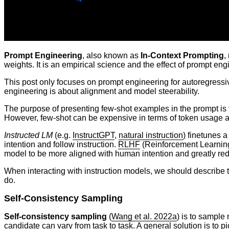
Prompt Engineering
, also known as
In-Context Prompting
,
weights. It is an empirical science and the effect of prompt e
This post only focuses on prompt engineering for autoregressiv
engineering is about alignment and model steerability.
The purpose of presenting few-shot examples in the prompt is to
However, few-shot can be expensive in terms of token usage and r
Instructed LM
(e.g.
InstructGPT
,
natural instruction
) finetunes a
intention and follow instruction.
RLHF
(Reinforcement Learning
model to be more aligned with human intention and greatly re
When interacting with instruction models, we should describe th
do.
Self-Consistency Sampling
Self-consistency sampling
(
Wang et al. 2022a
) is to sample
candidate can vary from task to task. A general solution is to p