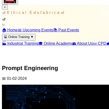
×
🪔
Ethical Edufabrica
🪔
🪔
✨
🏠 Home
📅 Upcoming Events
📚 Past Events
💻 Online Training
▼
🏭 Industrial Training
🎓 Online Academy
👥 About Us
📜 CPD

Prompt Engineering
📅
01-02-2024