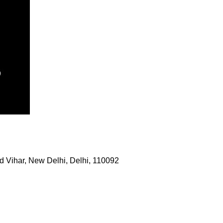
 Vihar, New Delhi, Delhi, 110092