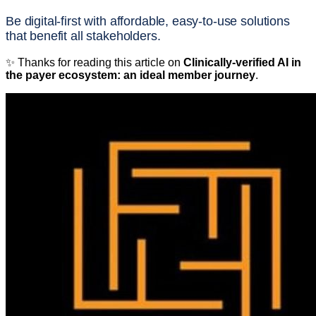
Be digital-first with affordable, easy-to-use solutions
that benefit all stakeholders.
✨ Thanks for reading this article on
Clinically-verified AI in
the payer ecosystem: an ideal member journey
.