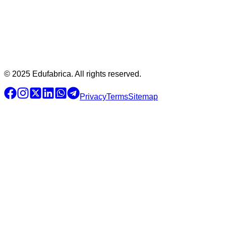
© 2025 Edufabrica. All rights reserved.
Privacy
Terms
Sitemap