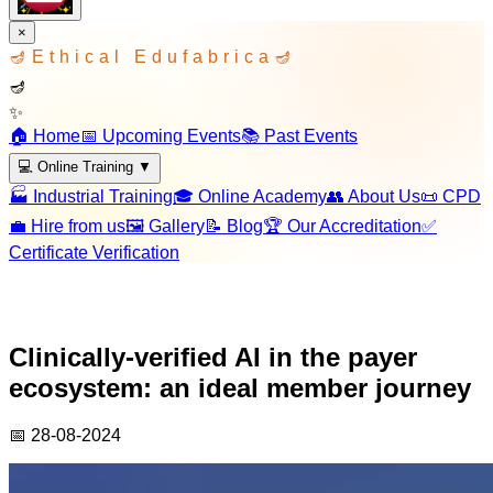
×
🪔
Ethical Edufabrica
🪔
🪔
✨
🏠 Home
📅 Upcoming Events
📚 Past Events
💻 Online Training
▼
🏭 Industrial Training
🎓 Online Academy
👥 About Us
📜 CPD
💼 Hire from us
🖼️ Gallery
📝 Blog
🏆 Our Accreditation
✅
Certificate Verification
Clinically-verified AI in the payer
ecosystem: an ideal member journey
📅
28-08-2024