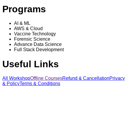
Programs
AI & ML
AWS & Cloud
Vaccine Technology
Forensic Science
Advance Data Science
Full Stack Development
Useful Links
All Workshop
Offline Courses
Refund & Cancellation
Privacy
& Policy
Terms & Conditions