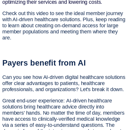
optimizing their services and lowering costs.
Check out this video to see the ideal member journey
with AI-driven healthcare solutions. Plus, keep reading
to learn about creating on-demand access for large
member populations and meeting them where they
are.
Payers benefit from AI
Can you see how AI-driven digital healthcare solutions
offer clear advantages to patients, healthcare
professionals, and organizations? Let's break it down.
Great end-user experience:
AI-driven healthcare
solutions bring healthcare advice directly into
members' hands. No matter the time of day, members
have access to clinically-verified medical knowledge
via a series of easy-to-understand questions. The