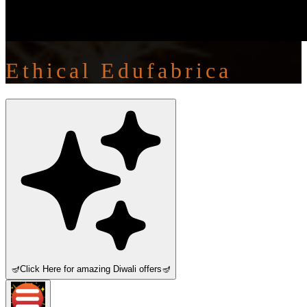
Ethical Edufabrica
🪔
Click Here for amazing Diwali offers
🪔