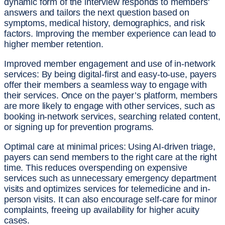
dynamic form of the interview responds to members'
answers and tailors the next question based on
symptoms, medical history, demographics, and risk
factors. Improving the member experience can lead to
higher member retention.
Improved member engagement and use of in-network
services:
By being digital-first and easy-to-use, payers
offer their members a seamless way to engage with
their services. Once on the payer’s platform, members
are more likely to engage with other services, such as
booking in-network services, searching related content,
or signing up for prevention programs.
Optimal care at minimal prices:
Using AI-driven triage,
payers can send members to the right care at the right
time. This reduces overspending on expensive
services such as unnecessary emergency department
visits and optimizes services for telemedicine and in-
person visits. It can also encourage self-care for minor
complaints, freeing up availability for higher acuity
cases.