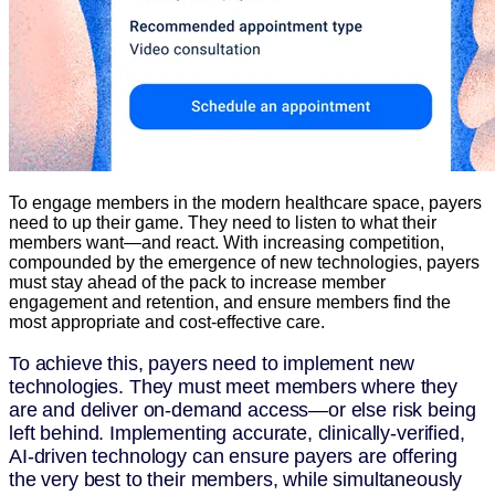
To engage members in the modern healthcare space, payers
need to up their game. They need to listen to what their
members want—and react. With increasing competition,
compounded by the emergence of new technologies, payers
must stay ahead of the pack to increase member
engagement and retention, and ensure members find the
most appropriate and cost-effective care.
To achieve this, payers need to implement new
technologies. They must meet members where they
are and deliver on-demand access—or else risk being
left behind. Implementing accurate, clinically-verified,
AI-driven technology can ensure payers are offering
the very best to their members, while simultaneously