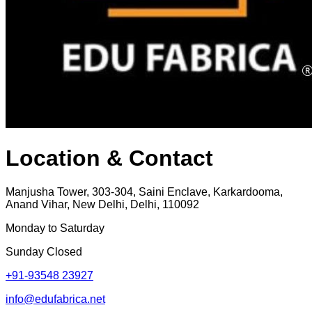
Location & Contact
Manjusha Tower, 303-304, Saini Enclave, Karkardooma,
Anand Vihar, New Delhi, Delhi, 110092
Monday to Saturday
Sunday Closed
+91-93548 23927
info@edufabrica.net