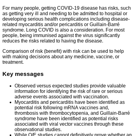
For many people, getting COVID-19 disease has risks, such
as getting very ill and needing to be admitted to hospital or
developing serious health complications including disease-
related myocarditis and/or pericarditis or Guillain-Barré
syndrome. Long COVID is also a consideration. For most
people, being immunised against the virus significantly
reduces the risks related to having the disease.
Comparison of risk (benefit) with risk can be used to help
with making decisions about any medicine, vaccine, or
treatment.
Key messages
Observed versus expected studies provide valuable
information for identifying the risk of rare or serious
adverse events associated with vaccination.
Myocarditis and pericarditis have been identified as
potential risk following mRNA vaccines and,
thrombosis with thrombocytopenia, and Guillain-Barré
syndrome have been identified as potential risks
associated with viral vector vaccines through these
observational studies.
While O/E studies cannot definitively prove whether an