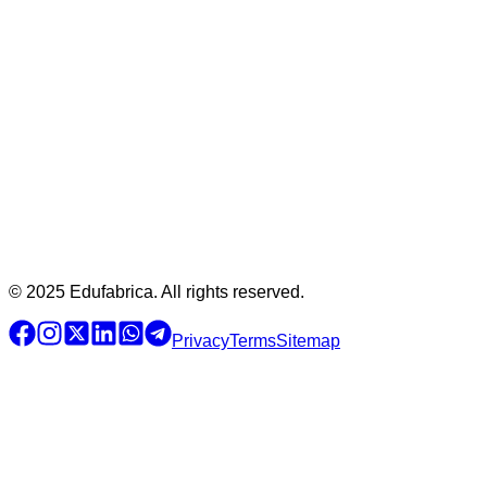
© 2025 Edufabrica. All rights reserved.
Privacy
Terms
Sitemap