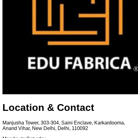
Location & Contact
Manjusha Tower, 303-304, Saini Enclave, Karkardooma,
Anand Vihar, New Delhi, Delhi, 110092