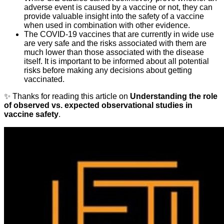
adverse event is caused by a vaccine or not, they can
provide valuable insight into the safety of a vaccine
when used in combination with other evidence.
The COVID-19 vaccines that are currently in wide use
are very safe and the risks associated with them are
much lower than those associated with the disease
itself. It is important to be informed about all potential
risks before making any decisions about getting
vaccinated.
✨ Thanks for reading this article on
Understanding the role
of observed vs. expected observational studies in
vaccine safety
.