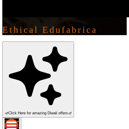
Ethical Edufabrica
🪔
Click Here for amazing Diwali offers
🪔