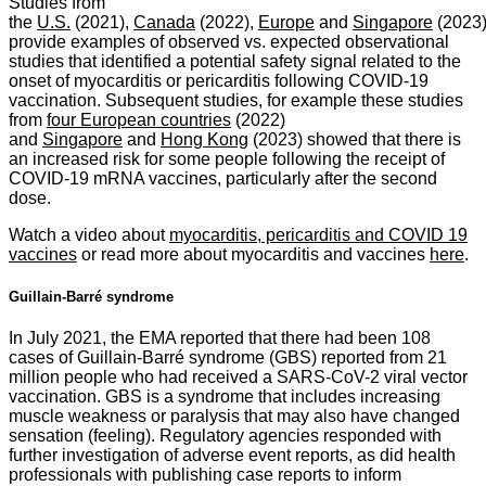
Studies from
the
U.S.
(2021),
Canada
(2022),
Europe
and
Singapore
(2023
provide examples of observed vs. expected observational
studies that identified a potential safety signal related to the
onset of myocarditis or pericarditis following COVID-19
vaccination. Subsequent studies, for example these studies
from
four European countries
(2022)
and
Singapore
and
Hong Kong
(2023) showed that there is
an increased risk for some people following the receipt of
COVID-19 mRNA vaccines, particularly after the second
dose.
Watch a video about
myocarditis, pericarditis and COVID 19
vaccines
or read more about myocarditis and vaccines
here
.
Guillain-Barré syndrome
In July 2021, the EMA reported that there had been 108
cases of Guillain-Barré syndrome (GBS) reported from 21
million people who had received a SARS-CoV-2 viral vector
vaccination. GBS is a syndrome that includes increasing
muscle weakness or paralysis that may also have changed
sensation (feeling). Regulatory agencies responded with
further investigation of adverse event reports, as did health
professionals with publishing case reports to inform