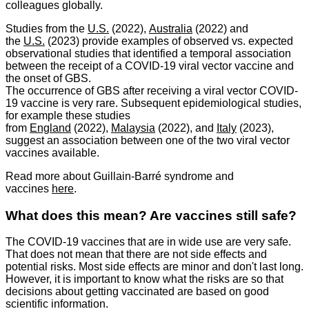
colleagues globally.
Studies from the
U.S.
(2022),
Australia
(2022) and
the
U.S.
(2023) provide examples of observed vs. expected
observational studies that identified a temporal association
between the receipt of a COVID-19 viral vector vaccine and
the onset of GBS.
The occurrence of GBS after receiving a viral vector COVID-
19 vaccine is very rare. Subsequent epidemiological studies,
for example these studies
from
England
(2022),
Malaysia
(2022), and
Italy
(2023),
suggest an association between one of the two viral vector
vaccines available.
Read more about Guillain-Barré syndrome and
vaccines
here
.
What does this mean? Are vaccines still safe?
The COVID-19 vaccines that are in wide use are very safe.
That does not mean that there are not side effects and
potential risks. Most side effects are minor and don't last long.
However, it is important to know what the risks are so that
decisions about getting vaccinated are based on good
scientific information.