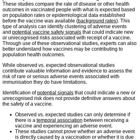
These studies compare the rate of disease or other health
outcomes in vaccinated people with what is expected based
on population rates or epidemiological data established
before the vaccine was available (
background rates
). This
type of analysis can identify clustering of adverse events
and
potential vaccine safety signals
that could indicate new
or unrecognised risks associated with receipt of a vaccine.
Through use of these observational studies, experts can also
better understand how vaccines may be contributing to
population health outcomes.
While observed vs. expected observational studies
contribute valuable information and evidence to assess the
risk of rare or serious adverse events associated with
immunisation they do have limitations.
Identification of
potential signals
that could indicate a new or
unrecognised risk does not provide definitive answers about
the safety of a vaccine.
Observed vs. expected studies can only determine if
there is a
temporal association
between receiving a
vaccine and experiencing an adverse event.
These studies cannot prove whether an adverse event
is directly caused by a vaccination or whether it is due