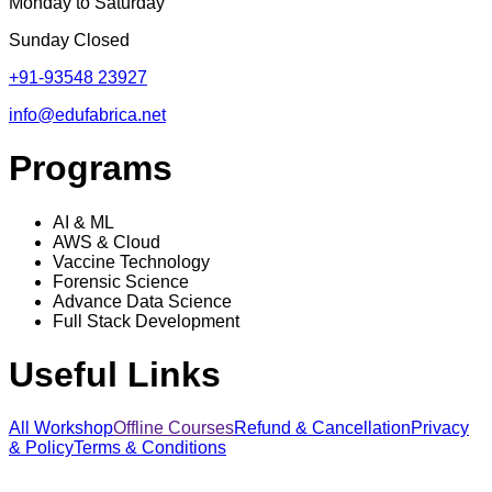
Monday to Saturday
Sunday Closed
+91-93548 23927
info@edufabrica.net
Programs
AI & ML
AWS & Cloud
Vaccine Technology
Forensic Science
Advance Data Science
Full Stack Development
Useful Links
All Workshop
Offline Courses
Refund & Cancellation
Privacy
& Policy
Terms & Conditions