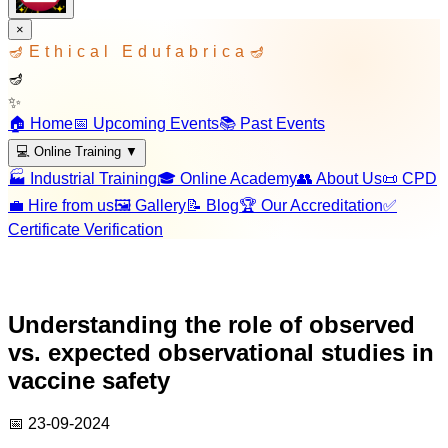
×
🪔
Ethical Edufabrica
🪔
🪔
✨
🏠 Home
📅 Upcoming Events
📚 Past Events
💻 Online Training
▼
🏭 Industrial Training
🎓 Online Academy
👥 About Us
📜 CPD
💼 Hire from us
🖼️ Gallery
📝 Blog
🏆 Our Accreditation
✅
Certificate Verification
Understanding the role of observed
vs. expected observational studies in
vaccine safety
📅
23-09-2024