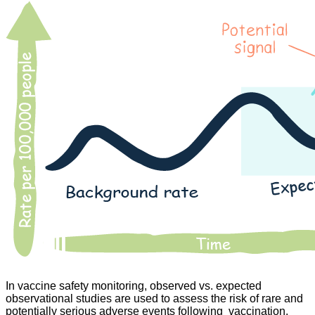
In vaccine safety monitoring, observed vs. expected
observational studies are used to assess the risk of rare and
potentially serious adverse events following vaccination.