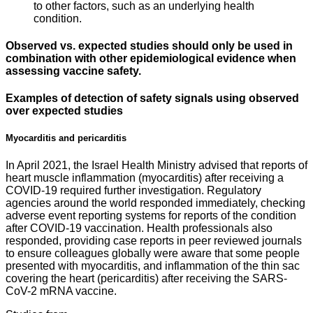
to other factors, such as an underlying health
condition.
Observed vs. expected studies should only be used in
combination with other epidemiological evidence when
assessing vaccine safety.
Examples of detection of safety signals using observed
over expected studies
Myocarditis and pericarditis
In April 2021, the Israel Health Ministry advised that reports of
heart muscle inflammation (myocarditis) after receiving a
COVID-19 required further investigation. Regulatory
agencies around the world responded immediately, checking
adverse event reporting systems for reports of the condition
after COVID-19 vaccination. Health professionals also
responded, providing case reports in peer reviewed journals
to ensure colleagues globally were aware that some people
presented with myocarditis, and inflammation of the thin sac
covering the heart (pericarditis) after receiving the SARS-
CoV-2 mRNA vaccine.