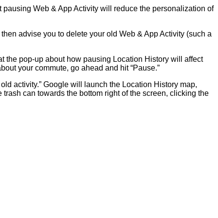
at pausing Web & App Activity will reduce the personalization of
ll then advise you to delete your old Web & App Activity (such a
 at the pop-up about how pausing Location History will affect
 about your commute, go ahead and hit “Pause.”
 old activity.” Google will launch the Location History map,
trash can towards the bottom right of the screen, clicking the