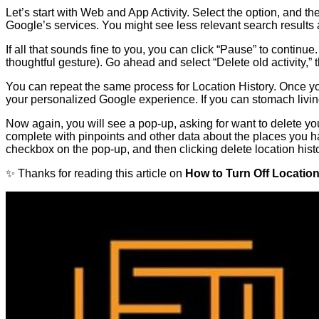
Let’s start with Web and App Activity. Select the option, and t
Google’s services. You might see less relevant search result
If all that sounds fine to you, you can click “Pause” to continu
thoughtful gesture). Go ahead and select “Delete old activity,” 
You can repeat the same process for Location History. Once you 
your personalized Google experience. If you can stomach livin
Now again, you will see a pop-up, asking for want to delete your
complete with pinpoints and other data about the places you hav
checkbox on the pop-up, and then clicking delete location histo
✨ Thanks for reading this article on
How to Turn Off Locatio