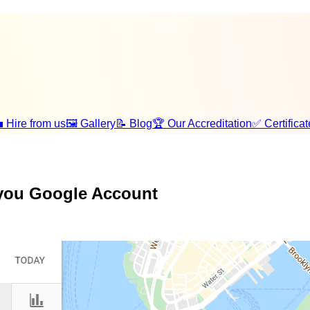
 Hire from us
🖼️ Gallery
📝 Blog
🏆 Our Accreditation
✅ Certificat
 you Google Account