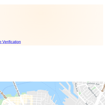
e Verification