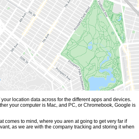
our location data across for the different apps and devices.
whether your computer is Mac, and PC, or Chromebook, Google is
t comes to mind, where you aren at going to get very far if
vant, as we are with the company tracking and storing it when