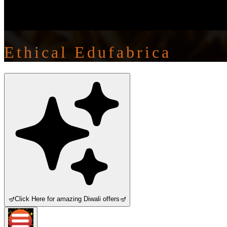
Ethical Edufabrica
🪔
Click Here for amazing Diwali offers
🪔