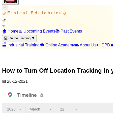
×
🪔
Ethical Edufabrica
🪔
🪔
✨
🏠 Home
📅 Upcoming Events
📚 Past Events
💻 Online Training
▼
🏭 Industrial Training
🎓 Online Academy
👥 About Us
📜 CPD

How to Turn Off Location Tracking in
📅
28-12-2021