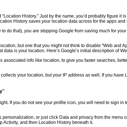
“Location History.” Just by the name, you’d probably figure it is 
 Location History saves your location data across for the apps and 
to do that), you are stopping Google from saving much for your 
 location, but one that you might not think to disable “Web and 
data is your location. Here’s Google’s initial description of We
s associated info like location, to give you faster searches, b
ollects your location, but your IP address as well. If you have L
ty”
 right. If you do not see your profile icon, you will need to sign 
 personalization, or just click Data and privacy from the menu o
p Activity, and then Location History beneath it.