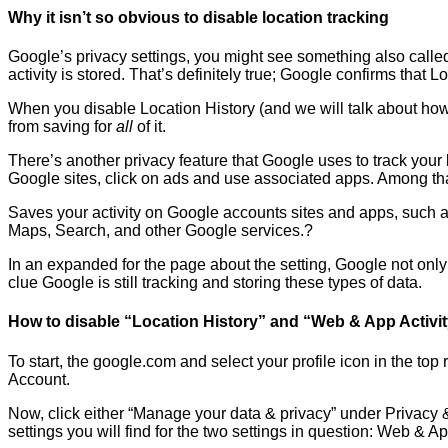
Why it isn’t so obvious to disable location tracking
Google’s privacy settings, you might see something also called 
activity is stored. That’s definitely true; Google confirms that
When you disable Location History (and we will talk about how 
from saving for
all
of it.
There’s another privacy feature that Google uses to track your
Google sites, click on ads and use associated apps. Among that 
Saves your activity on Google accounts sites and apps, such a
Maps, Search, and other Google services.?
In an expanded for the page about the setting, Google not only c
clue Google is still tracking and storing these types of data.
How to disable “Location History” and “Web & App Activi
To start, the google.com and select your profile icon in the top
Account.
Now, click either “Manage your data & privacy” under Privacy &
settings you will find for the two settings in question: Web & Ap