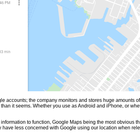
le accounts; the company monitors and stores huge amounts of y
ging than it seems. Whether you use as Android and iPhone, or 
 information to function, Google Maps being the most obvious tha
ey have less concerned with Google using our location when rele