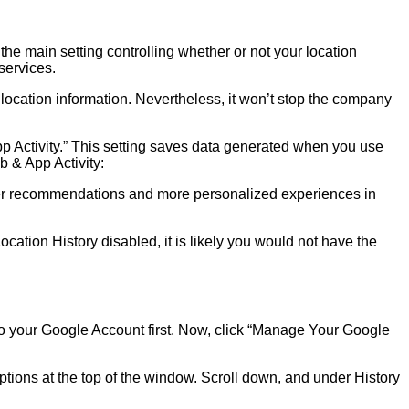
the main setting controlling whether or not your location
services.
location information. Nevertheless, it won’t stop the company
App Activity.” This setting saves data generated when you use
b & App Activity:
etter recommendations and more personalized experiences in
ocation History disabled, it is likely you would not have the
in to your Google Account first. Now, click “Manage Your Google
ptions at the top of the window. Scroll down, and under History