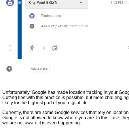
Unfortunately, Google has made location tracking in your Goog
Cutting ties with this practice is possible, but more challen
likely for the bighest part of your digital life.
Currently, there are some Google services that rely on location
Google is not allowed to know where you are. In this case, th
we are not aware it is even happening.