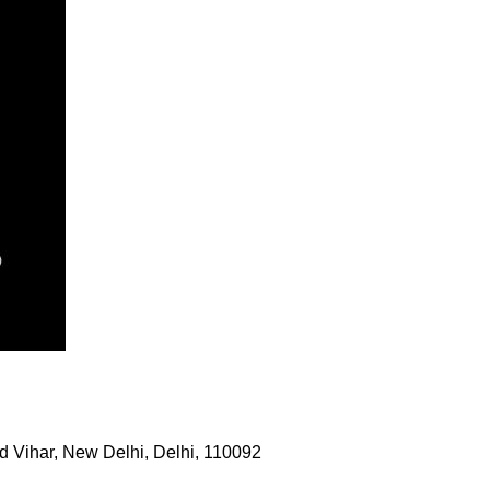
 Vihar, New Delhi, Delhi, 110092