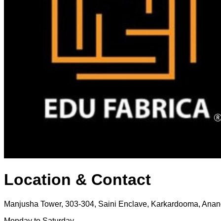
Location & Contact
Manjusha Tower, 303-304, Saini Enclave, Karkardooma, Anand
Monday to Saturday