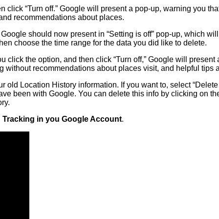
hen click “Turn off.” Google will present a pop-up, warning you th
s and recommendations about places.
e. Google should now present in “Setting is off” pop-up, which wi
then choose the time range for the data you did like to delete.
click the option, and then click “Turn off,” Google will present
g without recommendations about places visit, and helpful tips
 old Location History information. If you want to, select “Delete
e been with Google. You can delete this info by clicking on the 
ry.
n Tracking in you Google Account
.