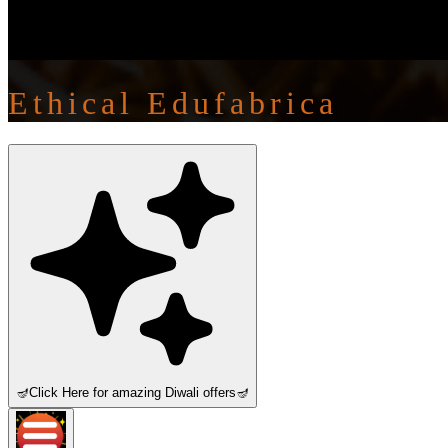
Ethical Edufabrica
🪔
Click Here for amazing Diwali offers
🪔