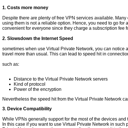
1. Costs more money
Despite there are plenty of free VPN services available. Many 
using them is not a reliable option. Hence, you need to go for 
convenient for everyone since they charge a subscription fee 
2. Slowsdown the Internet Speed
sometimes when use Virtual Private Network, you can notice a s
travel more than usual. This can lead to speed hit in connection
such as:
Distance to the Virtual Private Network servers
Kind of protocol
Power of the encryption
Nevertheless the speed hit from the Virtual Private Network 
3. Device Compatibility
While VPNs generally support for the most of the devices and 
In this case if you want to use Virtual Private Network in such