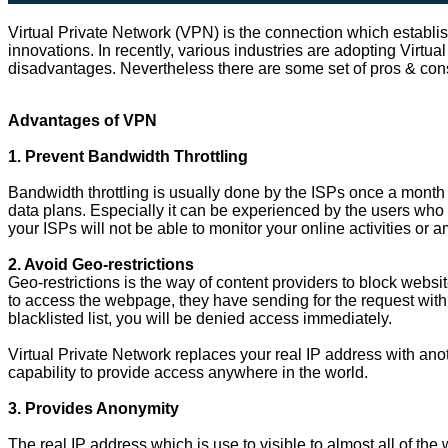
Virtual Private Network (VPN) is the connection which establi
innovations. In recently, various industries are adopting Virtu
disadvantages. Nevertheless there are some set of pros & co
Advantages of VPN
1. Prevent Bandwidth Throttling
Bandwidth throttling is usually done by the ISPs once a month 
data plans. Especially it can be experienced by the users who u
your ISPs will not be able to monitor your online activities o
2. Avoid Geo-restrictions
Geo-restrictions is the way of content providers to block websi
to access the webpage, they have sending for the request with 
blacklisted list, you will be denied access immediately.
Virtual Private Network replaces your real IP address with ano
capability to provide access anywhere in the world.
3. Provides Anonymity
The real IP address which is use to visible to almost all of the