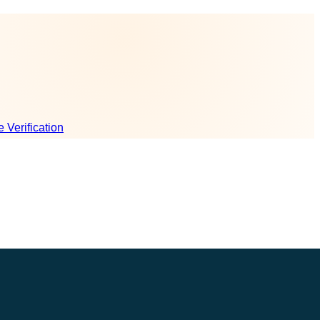
e Verification