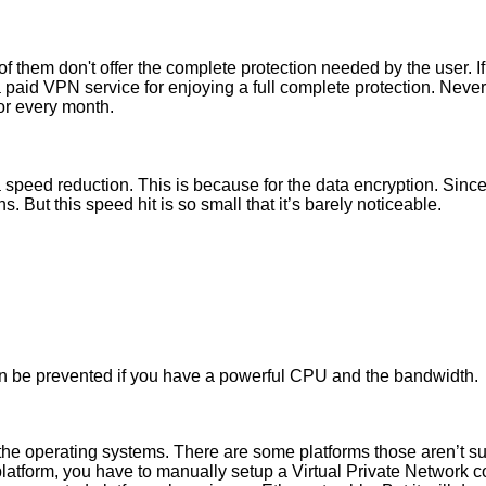
of them don't offer the complete protection needed by the user. 
a paid VPN service for enjoying a full complete protection. Never
for every month.
peed reduction. This is because for the data encryption. Since t
s. But this speed hit is so small that it’s barely noticeable.
can be prevented if you have a powerful CPU and the bandwidth.
the operating systems. There are some platforms those aren’t su
 platform, you have to manually setup a Virtual Private Network c