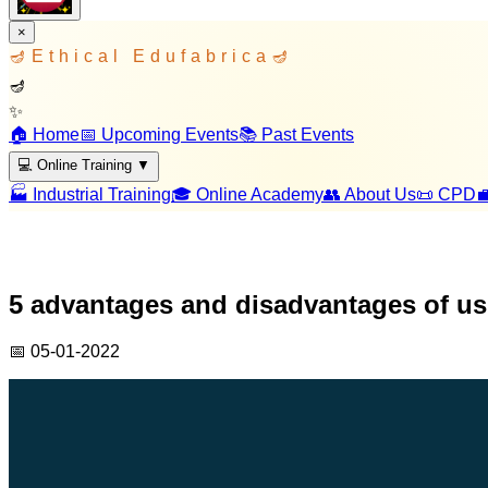
×
🪔
Ethical Edufabrica
🪔
🪔
✨
🏠 Home
📅 Upcoming Events
📚 Past Events
💻 Online Training
▼
🏭 Industrial Training
🎓 Online Academy
👥 About Us
📜 CPD

5 advantages and disadvantages of u
📅
05-01-2022