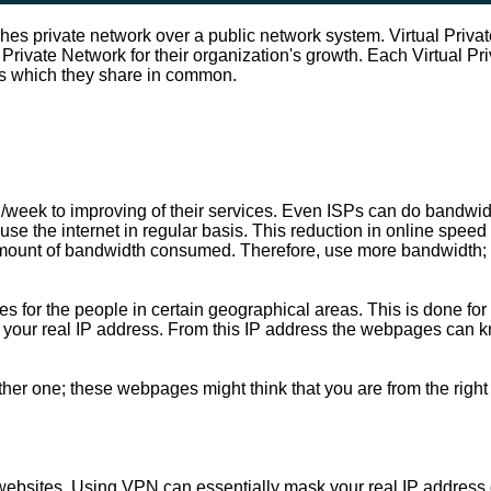
shes private network over a public network system. Virtual Priv
al Private Network for their organization's growth. Each Virtual 
ns which they share in common.
/week to improving of their services. Even ISPs can do bandwidt
se the internet in regular basis. This reduction in online speed 
r amount of bandwidth consumed. Therefore, use more bandwidth; 
tes for the people in certain geographical areas. This is done f
your real IP address. From this IP address the webpages can know
ther one; these webpages might think that you are from the right
 websites. Using VPN can essentially mask your real IP address or