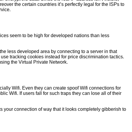
er the certain countries it’s perfectly legal for the ISPs to
rvice.
rices seem to be high for developed nations than less
he less developed area by connecting to a server in that
use tracking cookies instead for price discrimination tactics.
using the Virtual Private Network.
ially Wifi. Even they can create spoof Wifi connections for
 Wifi. If users fall for such traps they can lose all of their
s your connection of way that it looks completely gibberish to