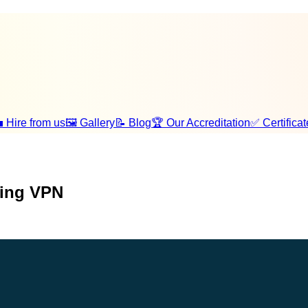
 Hire from us
🖼️ Gallery
📝 Blog
🏆 Our Accreditation
✅ Certificat
sing VPN