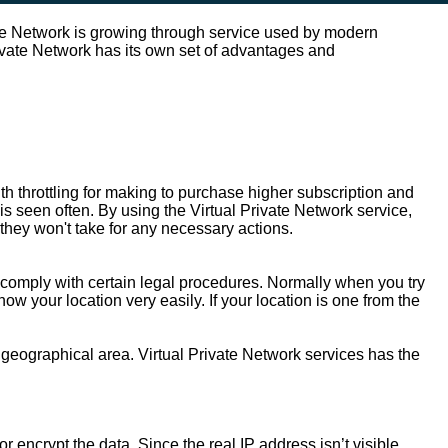
ate Network is growing through service used by modern
Private Network has its own set of advantages and
h throttling for making to purchase higher subscription and
is seen often. By using the Virtual Private Network service,
they won't take for any necessary actions.
or comply with certain legal procedures. Normally when you try
 your location very easily. If your location is one from the
 geographical area. Virtual Private Network services has the
 encrypt the data. Since the real IP address isn’t visible,