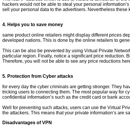
hackers would not be able to steal your personal information’s 
sell your personal data to the advertisers. Nevertheless these
4. Helps you to save money
same product online retailers might display different prices d
developed nations. This is done by the online retailers to gene
This can be also be prevented by using Virtual Private Networ
particular region. Finally, notice a significant price reduction
Therefore, you will not be able to see any price reductions here
5. Protection from Cyber attacks
for every day the cyber criminals are getting stronger. They ha
tricking users to connecting them. The most popular way for cyber
confidential information’s such as the credit card or bank acco
Well for preventing such attacks, users can use the Virtual Pri
the attackers. This means that your private information’s are
Disadvantages of VPN