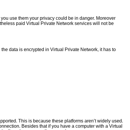
If you use them your privacy could be in danger. Moreover
theless paid Virtual Private Network services will not be
he data is encrypted in Virtual Private Network, it has to
pported. This is because these platforms aren’t widely used.
onnection. Besides that if you have a computer with a Virtual