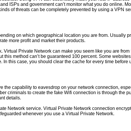
and ISPs and government can’t monitor what you do online. Moreov
 kinds of threats can be completely prevented by using a VPN se
epending on which geographical location you are from. Usually p
rate more profit and market their products.
k. Virtual Private Network can make you seem like you are from t
. But this method can’t be guaranteed 100 percent. Some websites 
. In this case, you should clear the cache for every time before 
ve the capability to eavesdrop on your network connection, espec
 criminals to create the fake Wifi connection is through the public
unt details.
vate Network service. Virtual Private Network connection encrypt
 safeguarded whenever you use a Virtual Private Network.