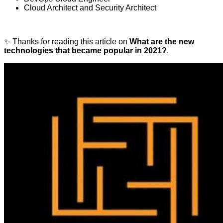
Cloud Architect and Security Architect
✨ Thanks for reading this article on
What are the new
technologies that became popular in 2021?
.