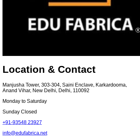
Location & Contact
Manjusha Tower, 303-304, Saini Enclave, Karkardooma,
Anand Vihar, New Delhi, Delhi, 110092
Monday to Saturday
Sunday Closed
+91-93548 23927
info@edufabrica.net