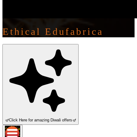
Ethical Edufabrica
🪔
Click Here for amazing Diwali offers
🪔