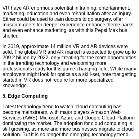
VR have AR enormous potential in training, entertainment,
marketing, education and even rehabilitation after an injury.
Either could be used to train doctors to do surgery, offer
museum-goers for deeper experience enhance theme parks
and even enhance marketing, as with this Pepsi Max bus
shelter.
In 2019, approximate 14 million VR and AR devices were
sold. The global VR and AR market is expected to grow up to
209.2 billion by 2022, only creating for the more opportunities
in the trending technology and welcoming more
professionals ready for this game-changing field. While many
employers might look for optics as a skill-set, note that getting
started in VR does not require for more specialized
knowledge.
5. Edge Computing
Latest technology trend to watch, cloud computing has
become mainstream, with major players Amazon Web
Services (AWS), Microsoft Azure and Google Cloud Platform
dominating the market. The adoption for cloud computing is
still growing, as more and more businesses migrate to cloud
solution. But it is no longer the emerging technology trend.