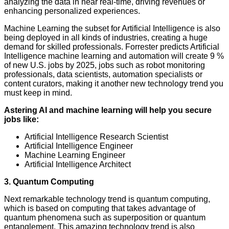
analyzing the data in near real-time, driving revenues or
enhancing personalized experiences.
Machine Learning the subset for Artificial Intelligence is also
being deployed in all kinds of industries, creating a huge
demand for skilled professionals. Forrester predicts Artificial
Intelligence machine learning and automation will create 9 %
of new U.S. jobs by 2025, jobs such as robot monitoring
professionals, data scientists, automation specialists or
content curators, making it another new technology trend you
must keep in mind.
Astering AI and machine learning will help you secure
jobs like:
Artificial Intelligence Research Scientist
Artificial Intelligence Engineer
Machine Learning Engineer
Artificial Intelligence Architect
3. Quantum Computing
Next remarkable technology trend is quantum computing,
which is based on computing that takes advantage of
quantum phenomena such as superposition or quantum
entanglement. This amazing technology trend is also