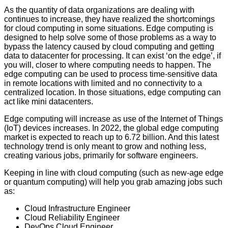
As the quantity of data organizations are dealing with
continues to increase, they have realized the shortcomings
for cloud computing in some situations. Edge computing is
designed to help solve some of those problems as a way to
bypass the latency caused by cloud computing and getting
data to datacenter for processing. It can exist ‘on the edge’, if
you will, closer to where computing needs to happen. The
edge computing can be used to process time-sensitive data
in remote locations with limited and no connectivity to a
centralized location. In those situations, edge computing can
act like mini datacenters.
Edge computing will increase as use of the Internet of Things
(IoT) devices increases. In 2022, the global edge computing
market is expected to reach up to 6.72 billion. And this latest
technology trend is only meant to grow and nothing less,
creating various jobs, primarily for software engineers.
Keeping in line with cloud computing (such as new-age edge
or quantum computing) will help you grab amazing jobs such
as:
Cloud Infrastructure Engineer
Cloud Reliability Engineer
DevOps Cloud Engineer