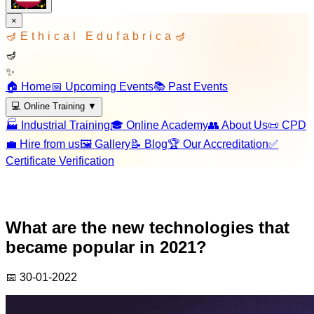
×
🪔
Ethical Edufabrica
🪔
🪔
✨
🏠 Home
📅 Upcoming Events
📚 Past Events
💻 Online Training
▼
🏭 Industrial Training
🎓 Online Academy
👥 About Us
📜 CPD
💼 Hire from us
🖼️ Gallery
📝 Blog
🏆 Our Accreditation
✅
Certificate Verification
What are the new technologies that
became popular in 2021?
📅
30-01-2022