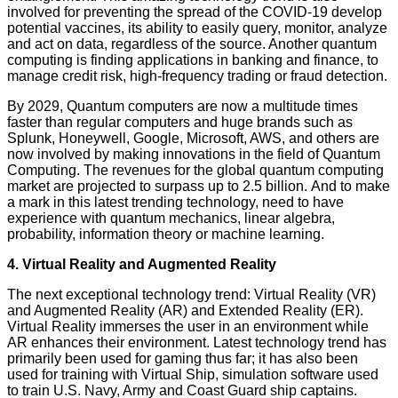
involved for preventing the spread of the COVID-19 develop
potential vaccines, its ability to easily query, monitor, analyze
and act on data, regardless of the source. Another quantum
computing is finding applications in banking and finance, to
manage credit risk, high-frequency trading or fraud detection.
By 2029, Quantum computers are now a multitude times
faster than regular computers and huge brands such as
Splunk, Honeywell, Google, Microsoft, AWS, and others are
now involved by making innovations in the field of Quantum
Computing. The revenues for the global quantum computing
market are projected to surpass up to 2.5 billion. And to make
a mark in this latest trending technology, need to have
experience with quantum mechanics, linear algebra,
probability, information theory or machine learning.
4. Virtual Reality and Augmented Reality
The next exceptional technology trend: Virtual Reality (VR)
and Augmented Reality (AR) and Extended Reality (ER).
Virtual Reality immerses the user in an environment while
AR enhances their environment. Latest technology trend has
primarily been used for gaming thus far; it has also been
used for training with Virtual Ship, simulation software used
to train U.S. Navy, Army and Coast Guard ship captains.