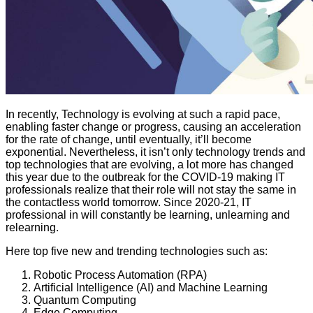
In recently, Technology is evolving at such a rapid pace,
enabling faster change or progress, causing an acceleration
for the rate of change, until eventually, it’ll become
exponential. Nevertheless, it isn’t only technology trends and
top technologies that are evolving, a lot more has changed
this year due to the outbreak for the COVID-19 making IT
professionals realize that their role will not stay the same in
the contactless world tomorrow. Since 2020-21, IT
professional in will constantly be learning, unlearning and
relearning.
Here top five new and trending technologies such as:
Robotic Process Automation (RPA)
Artificial Intelligence (AI) and Machine Learning
Quantum Computing
Edge Computing