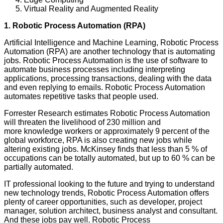
Virtual Reality and Augmented Reality
1. Robotic Process Automation (RPA)
Artificial Intelligence and Machine Learning, Robotic Process
Automation (RPA) are another technology that is automating
jobs. Robotic Process Automation is the use of software to
automate business processes including interpreting
applications, processing transactions, dealing with the data
and even replying to emails. Robotic Process Automation
automates repetitive tasks that people used.
Forrester Research estimates Robotic Process Automation
will threaten the livelihood of 230 million and
more knowledge workers or approximately 9 percent of the
global workforce, RPA is also creating new jobs while
altering existing jobs. McKinsey finds that less than 5 % of
occupations can be totally automated, but up to 60 % can be
partially automated.
IT professional looking to the future and trying to understand
new technology trends, Robotic Process Automation offers
plenty of career opportunities, such as developer, project
manager, solution architect, business analyst and consultant.
And these jobs pay well. Robotic Process