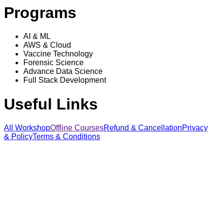
Programs
AI & ML
AWS & Cloud
Vaccine Technology
Forensic Science
Advance Data Science
Full Stack Development
Useful Links
All Workshop
Offline Courses
Refund & Cancellation
Privacy
& Policy
Terms & Conditions