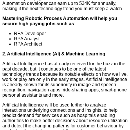
Automation developer can earn up to 534K for annually,
making it the next technology trend you must keep a watch
Mastering
Robotic Process Automation will help you
secure high paying jobs such as:
RPA Developer
RPA Analyst
RPA Architect
2. Artificial Intelligence (AI) & Machine Learning
Artificial Intelligence has already received for the buzz in the
past decade, but it continues to be one of the latest
technology trends because its notable effects on how we live,
work or play are only in the early stages. Artificial Intelligence
is already known for its superiority in image and speech
recognition, navigation apps, ride-sharing apps, smart-phone
personal assistants and more.
Artificial Intelligence will be used further to analyze
interactions underlying connections and insights, to help
predict demand for services such as hospitals enabling
authorities to make better decisions about resource utilization
and detect the changing patterns for customer behaviour by