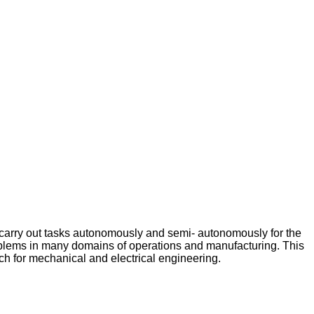
 carry out tasks autonomously and semi- autonomously for the
problems in many domains of operations and manufacturing. This
nch for mechanical and electrical engineering.