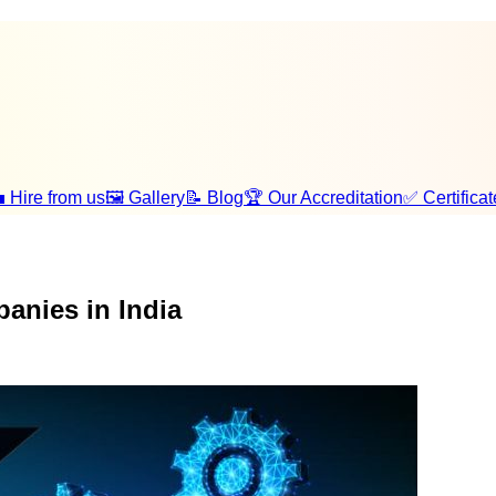
 Hire from us
🖼️ Gallery
📝 Blog
🏆 Our Accreditation
✅ Certificat
anies in India