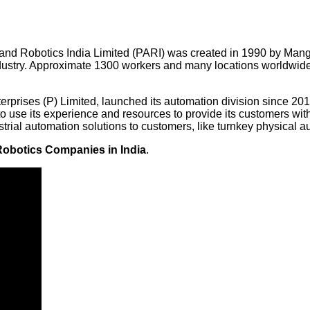
 and Robotics India Limited (PARI) was created in 1990 by Ma
ustry. Approximate 1300 workers and many locations worldwide,
erprises (P) Limited, launched its automation division since 201
 use its experience and resources to provide its customers with 
rial automation solutions to customers, like turnkey physical aut
Robotics Companies in India
.