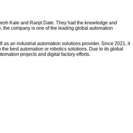
ngesh Kale and Ranjit Date. They had the knowledge and
 the company is one of the leading global automation
8 as an industrial automation solutions provider. Since 2021, it
the best automation or robotics solutions. Due to its global
omation projects and digital factory efforts.