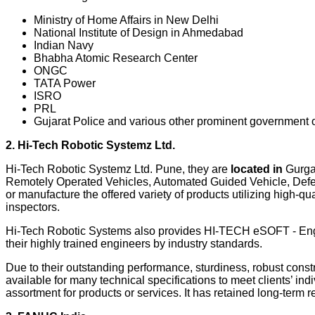
Ministry of Home Affairs in New Delhi
National Institute of Design in Ahmedabad
Indian Navy
Bhabha Atomic Research Center
ONGC
TATA Power
ISRO
PRL
Gujarat Police and various other prominent government o
2. Hi-Tech Robotic Systemz Ltd.
Hi-Tech Robotic Systemz Ltd. Pune, they are
located in
Gurgao
Remotely Operated Vehicles, Automated Guided Vehicle, Defens
or manufacture the offered variety of products utilizing high-q
inspectors.
Hi-Tech Robotic Systems also provides HI-TECH eSOFT - Engin
their highly trained engineers by industry standards.
Due to their outstanding performance, sturdiness, robust constru
available for many technical specifications to meet clients’ i
assortment for products or services. It has retained long-term r