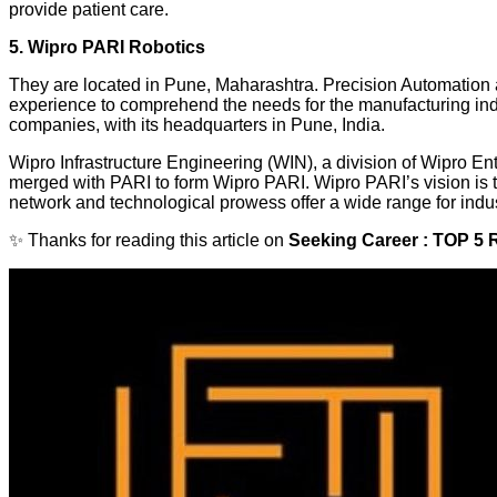
provide patient care.
5. Wipro PARI Robotics
They are located in Pune, Maharashtra. Precision Automation
experience to comprehend the needs for the manufacturing ind
companies, with its headquarters in Pune, India.
Wipro Infrastructure Engineering (WIN), a division of Wipro Ent
merged with PARI to form Wipro PARI. Wipro PARI’s vision is to
network and technological prowess offer a wide range for indust
✨ Thanks for reading this article on
Seeking Career : TOP 5 