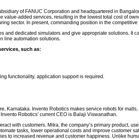
sidiary of FANUC Corporation and headquartered in Bangalore, K
he value-added services, resulting in the lowest total cost of 
ring sector. In present, commanding position in the competit
 and dedicated simulators and give appropriate solutions. It c
on line automation solutions.
services, such as:
 functionality, application support is required.
, Karnataka. Invento Robotics makes service robots for malls, 
 Invento Robotics’ current CEO is Balaji Viswanathan.
interact with customers. Mitra, the company’s primary product, us
 automate tasks, lower operational costs and improve customer sa
ilities to increased revenue and customer happiness. Unlike hum