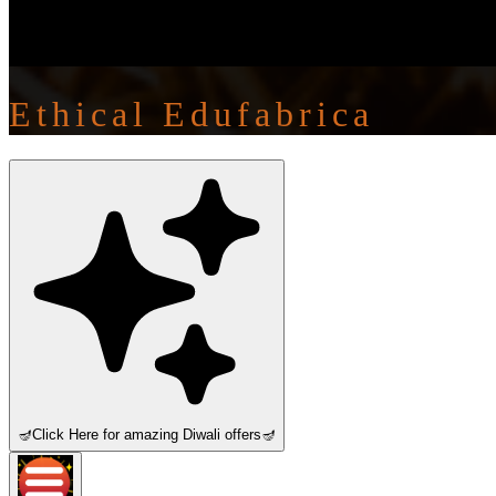
Ethical Edufabrica
🪔
Click Here for amazing Diwali offers
🪔