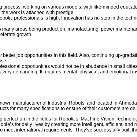
g process, working on various models, with like-minded educate
he work is attached with prestige.
obotic professionals is high. Innovation has no stop in the tech
oss many areas being production, manufacturing, power maintena
celerate growth.
 better job opportunities in this field. Also, continuing up-gradat
rtise.
ofessional opportunities would not be in abudance in small cities
s very demanding. It requires mental, physical, and emotional i
-known manufacturer of Industrial Robots, and located in Ahmed
cts for many specifications to ensure of their customers are del
 perfection in the fields for Robotics, Machine Vision Technolog
eople’s for daily lives by creating more intelligent, efficient
 meet international requirements. They’ve successfully built the