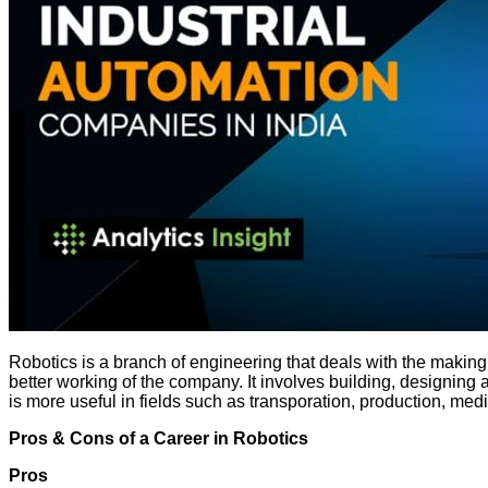
Robotics is a branch of engineering that deals with the maki
better working of the company. It involves building, designin
is more useful in fields such as transporation, production, med
Pros & Cons of a Career in Robotics
Pros