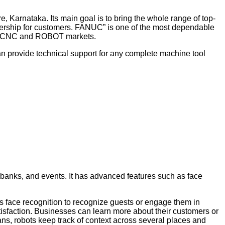
arnataka. Its main goal is to bring the whole range of top-
ownership for customers. FANUC” is one of the most dependable
ive CNC and ROBOT markets.
an provide technical support for any complete machine tool
banks, and events. It has advanced features such as face
es face recognition to recognize guests or engage them in
tisfaction. Businesses can learn more about their customers or
ans, robots keep track of context across several places and