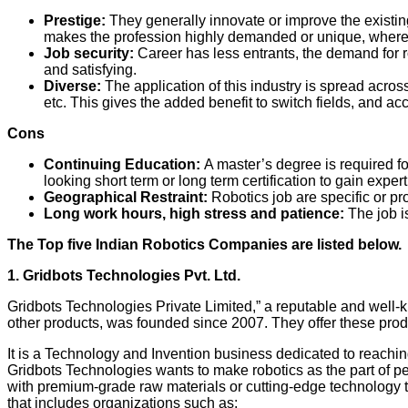
Prestige:
They generally innovate or improve the existin
makes the profession highly demanded or unique, where t
Job security:
Career has less entrants, the demand for r
and satisfying.
Diverse:
The application of this industry is spread acr
etc. This gives the added benefit to switch fields, and ac
Cons
Continuing Education:
A master’s degree is required for
looking short term or long term certification to gain expe
Geographical Restraint:
Robotics job are specific or pr
Long work hours, high stress and patience:
The job i
The Top five Indian Robotics Companies are listed below.
1. Gridbots Technologies Pvt. Ltd.
Gridbots Technologies Private Limited,” a reputable and well
other products, was founded since 2007. They offer these produ
It is a Technology and Invention business dedicated to reaching
Gridbots Technologies wants to make robotics as the part of p
with premium-grade raw materials or cutting-edge technology to
that includes organizations such as: