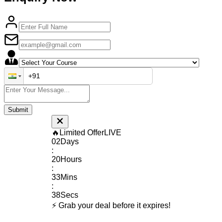
🔥
Limited Offer
LIVE
02
Days
:
20
Hours
:
33
Mins
:
37
Secs
⚡ Grab your deal before it expires!