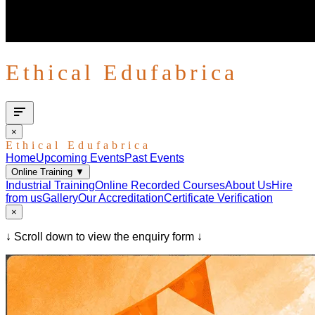
Ethical Edufabrica
×
Ethical Edufabrica
Home
Upcoming Events
Past Events
Online Training
▼
Industrial Training
Online Recorded Courses
About Us
Hire
from us
Gallery
Our Accreditation
Certificate Verification
×
↓ Scroll down to view the enquiry form ↓