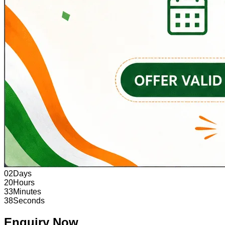
02
Days
20
Hours
33
Minutes
37
Seconds
Enquiry Now