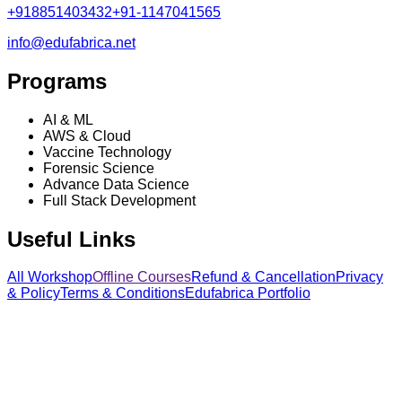
+918851403432
+91-1147041565
info@edufabrica.net
Programs
AI & ML
AWS & Cloud
Vaccine Technology
Forensic Science
Advance Data Science
Full Stack Development
Useful Links
All Workshop
Offline Courses
Refund & Cancellation
Privacy
& Policy
Terms & Conditions
Edufabrica Portfolio