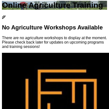
Online Agriculture Training
🌾
No Agriculture Workshops Available
There are no agriculture workshops to display at the moment.
Please check back later for updates on upcoming programs
and training sessions!