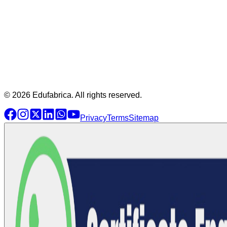
© 2026 Edufabrica. All rights reserved.
Privacy
Terms
Sitemap