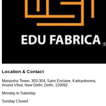
Location & Contact
Manjusha Tower, 303-304, Saini Enclave, Karkardooma,
Anand Vihar, New Delhi, Delhi, 110092
Monday to Saturday
Sunday Closed