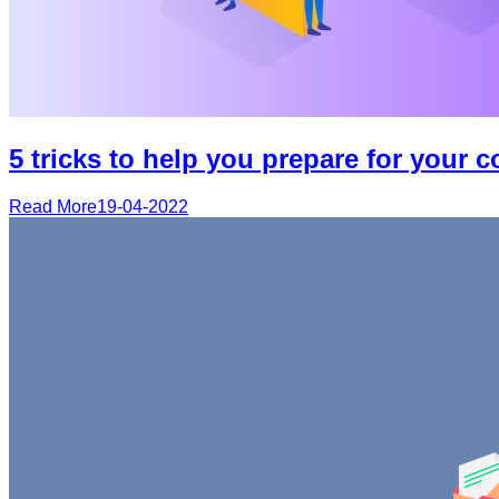
5 tricks to help you prepare for your 
Read More
19-04-2022