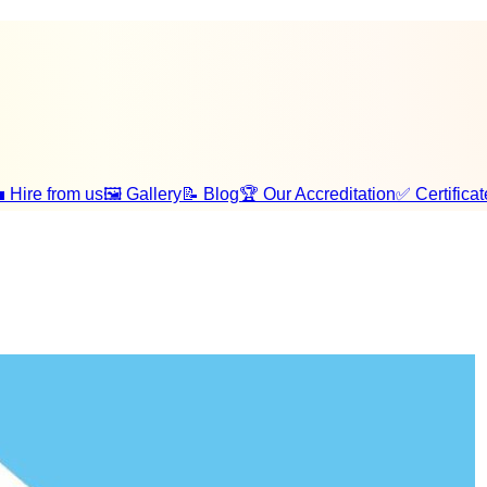
 Hire from us
🖼️ Gallery
📝 Blog
🏆 Our Accreditation
✅ Certificat