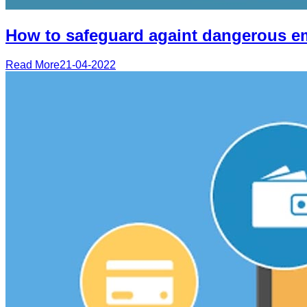
How to safeguard againt dangerous e
Read More
21-04-2022