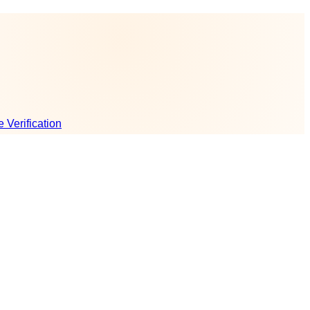
e Verification