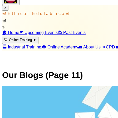
×
🪔
Ethical Edufabrica
🪔
🪔
✨
🏠 Home
📅 Upcoming Events
📚 Past Events
💻 Online Training
▼
🏭 Industrial Training
🎓 Online Academy
👥 About Us
📜 CPD

Our Blogs (Page
11
)