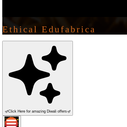
Ethical Edufabrica
🪔
Click Here for amazing Diwali offers
🪔