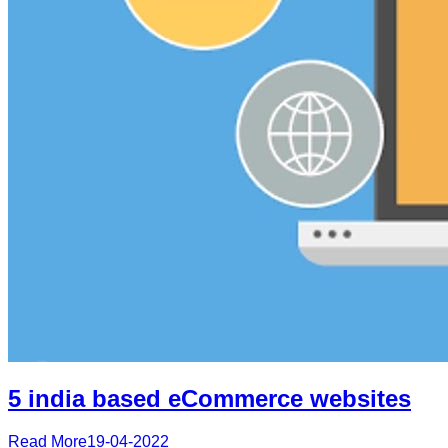
5 india based eCommerce websites
Read More
19-04-2022