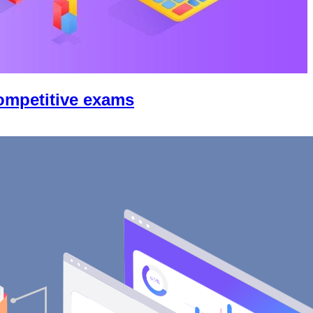
competitive exams