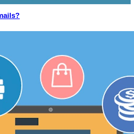
mails?