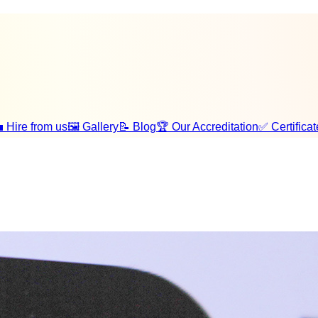
 Hire from us
🖼️ Gallery
📝 Blog
🏆 Our Accreditation
✅ Certificat