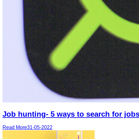
Job hunting- 5 ways to search for jobs
Read More
31-05-2022