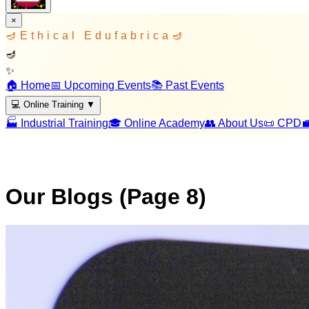
×
🪔
Ethical Edufabrica
🪔
🪔
✨
🏠 Home
📅 Upcoming Events
📚 Past Events
💻 Online Training
▼
🏭 Industrial Training
🎓 Online Academy
👥 About Us
📜 CPD

Our Blogs (Page
8
)