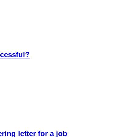
ccessful?
ring letter for a job