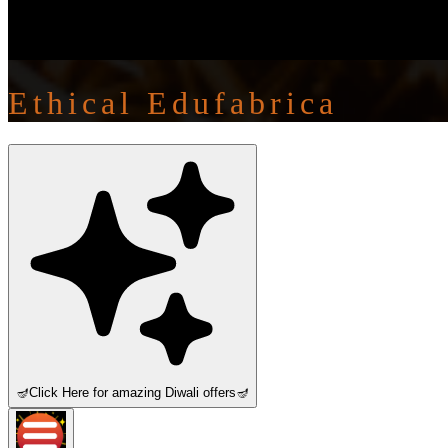
Ethical Edufabrica
🪔
Click Here for amazing Diwali offers
🪔