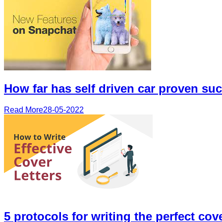
How far has self driven car proven su
Read More
28-05-2022
5 protocols for writing the perfect cove