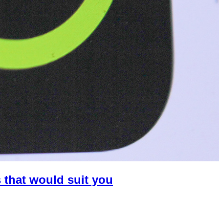
 that would suit you