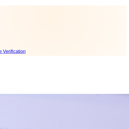
e Verification