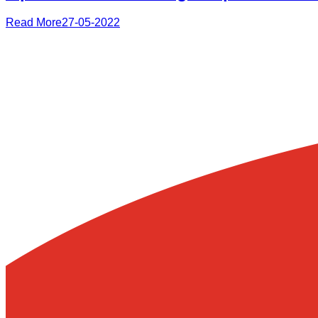
Read More
27-05-2022