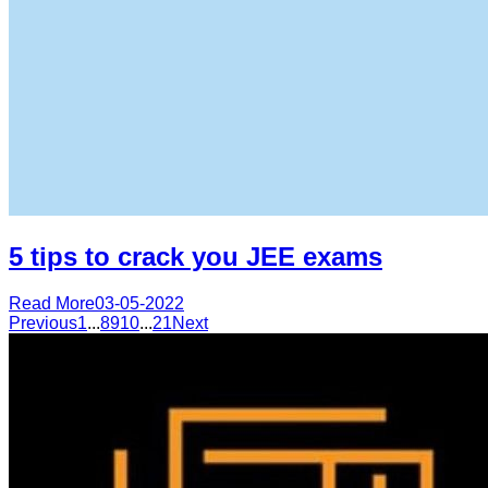
5 tips to crack you JEE exams
Read More
03-05-2022
Previous
1
...
8
9
10
...
21
Next