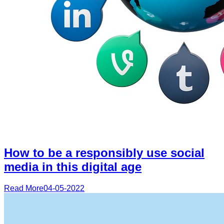
How to be a responsibly use social
media in this digital age
Read More
04-05-2022