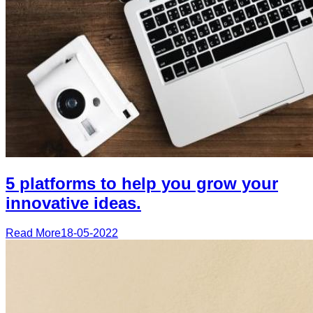
5 platforms to help you grow your
innovative ideas.
Read More
18-05-2022