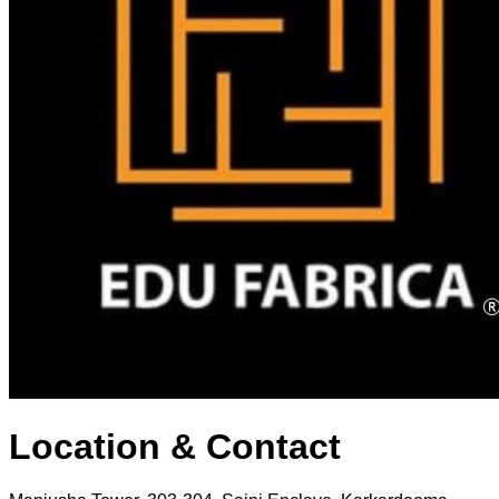
Location & Contact