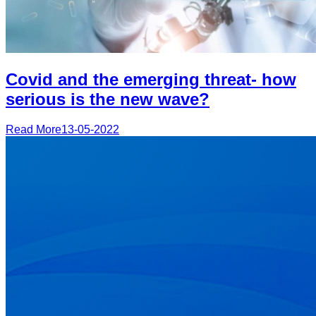
Covid and the emerging threat- how
serious is the new wave?
Read More
13-05-2022