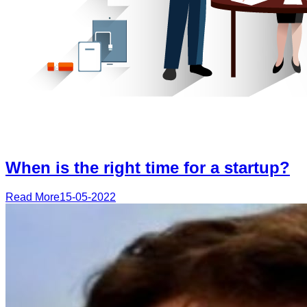
When is the right time for a startup?
Read More
15-05-2022