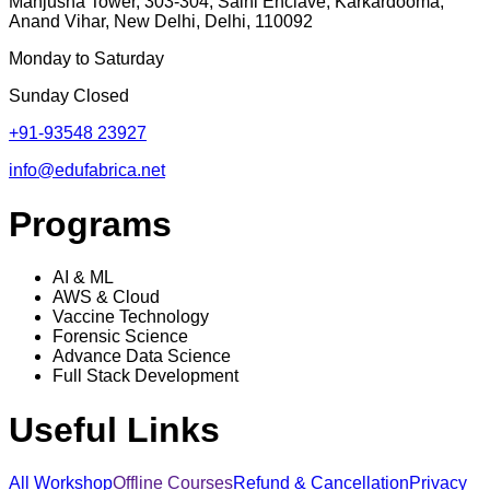
Manjusha Tower, 303-304, Saini Enclave, Karkardooma,
Anand Vihar, New Delhi, Delhi, 110092
Monday to Saturday
Sunday Closed
+91-93548 23927
info@edufabrica.net
Programs
AI & ML
AWS & Cloud
Vaccine Technology
Forensic Science
Advance Data Science
Full Stack Development
Useful Links
All Workshop
Offline Courses
Refund & Cancellation
Privacy