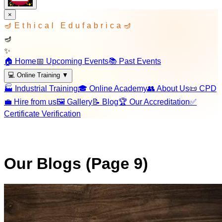
×
🪔
Ethical Edufabrica
🪔
🪔
✨
🏠 Home
📅 Upcoming Events
📚 Past Events
💻 Online Training
▼
🏭 Industrial Training
🎓 Online Academy
👥 About Us
📜 CPD
💼 Hire from us
🖼️ Gallery
📝 Blog
🏆 Our Accreditation
✅
Certificate Verification
Our Blogs (Page
9
)