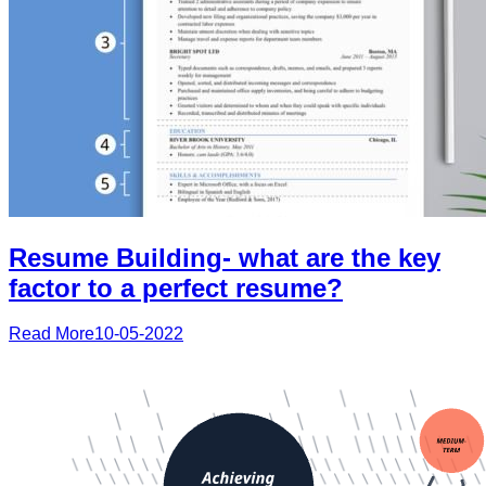
Resume Building- what are the key
factor to a perfect resume?
Read More
10-05-2022