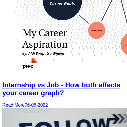
Internship vs Job - How both affects
your career graph?
Read More
06-05-2022