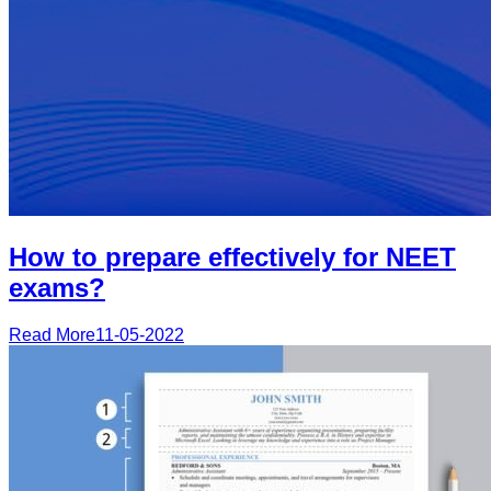
How to prepare effectively for NEET
exams?
Read More
11-05-2022