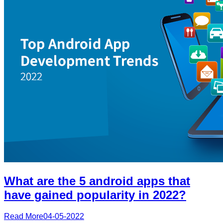
What are the 5 android apps that
have gained popularity in 2022?
Read More
04-05-2022