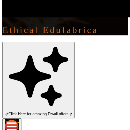
Ethical Edufabrica
🪔
Click Here for amazing Diwali offers
🪔