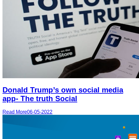
Donald Trump’s own social media
app- The truth Social
Read More
06-05-2022