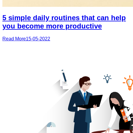
5 simple daily routines that can help
you become more productive
Read More
15-05-2022