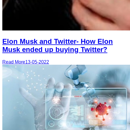
Elon Musk and Twitter- How Elon
Musk ended up buying Twitter?
Read More
13-05-2022